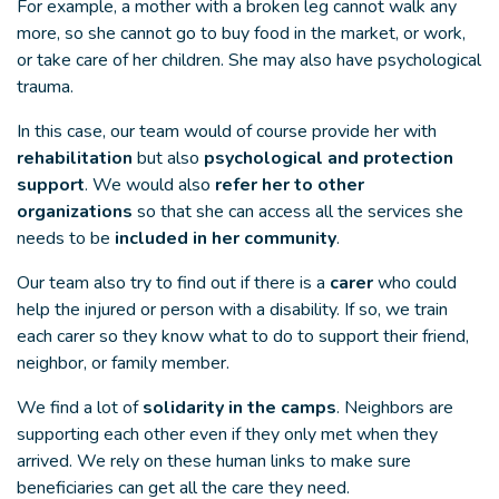
For example, a mother with a broken leg cannot walk any
more, so she cannot go to buy food in the market, or work,
or take care of her children. She may also have psychological
trauma.
In this case, our team would of course provide her with
rehabilitation
but also
psychological and protection
support
. We would also
refer her to other
organizations
so that she can access all the services she
needs to be
included in her community
.
Our team also try to find out if there is a
carer
who could
help the injured or person with a disability. If so, we train
each carer so they know what to do to support their friend,
neighbor, or family member.
We find a lot of
solidarity in the camps
. Neighbors are
supporting each other even if they only met when they
arrived. We rely on these human links to make sure
beneficiaries can get all the care they need.