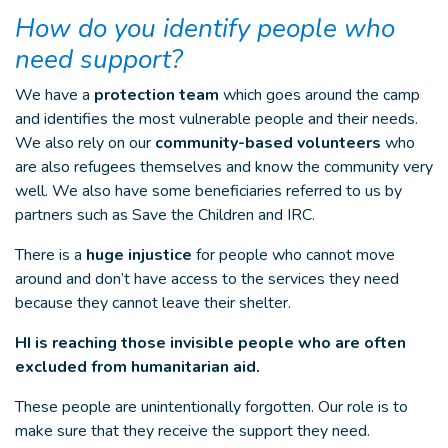
How do you identify people who
need support?
We have a
protection team
which goes around the camp
and identifies the most vulnerable people and their needs.
We also rely on our
community-based volunteers
who
are also refugees themselves and know the community very
well. We also have some beneficiaries referred to us by
partners such as Save the Children and IRC.
There is a
huge injustice
for people who cannot move
around and don’t have access to the services they need
because they cannot leave their shelter.
HI is reaching those invisible people who are often
excluded from humanitarian aid.
These people are unintentionally forgotten. Our role is to
make sure that they receive the support they need.