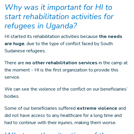
Why was it important for HI to
start rehabilitation activities for
refugees in Uganda?
HI started its rehabilitation activities because
the needs
are huge
, due to the type of conflict faced by South
Sudanese refugees.
There are
no other rehabilitation services
in the camp at
the moment - HI is the first organization to provide this
service.
We can see the violence of the conflict on our beneficiaries’
bodies.
Some of our beneficiaries suffered
extreme violence
and
did not have access to any healthcare for a long time and
had to continue with their injuries, making them worse.