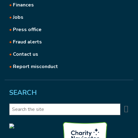
•
Finances
•
Jobs
•
Press office
•
Fraud alerts
•
Contact us
•
Report misconduct
SEARCH
Se
Search