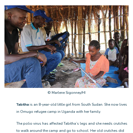
© Marlene Sigonney/HI
Tabitha
is an 8-year-old little girl from South Sudan. She now lives
in Omugo refugee camp in Uganda with her family.
The polio virus has affected Tabitha’s legs and she needs crutches
to walk around the camp and go to school. Her old crutches did