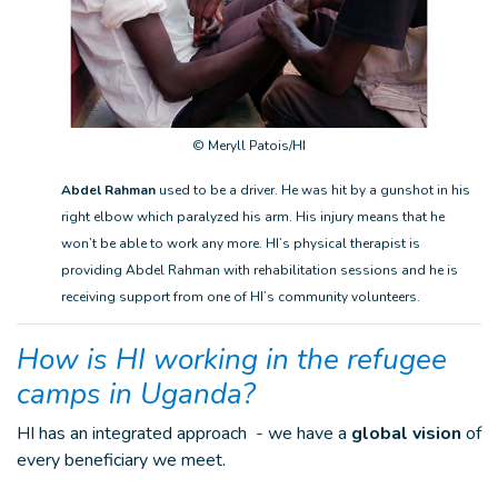
© Meryll Patois/HI
Abdel Rahman
used to be a driver. He was hit by a gunshot in his
right elbow which paralyzed his arm. His injury means that he
won’t be able to work any more. HI’s physical therapist is
providing Abdel Rahman with rehabilitation sessions and he is
receiving support from one of HI’s community volunteers.
How is HI working in the refugee
camps in Uganda?
HI has an integrated approach - we have a
global vision
of
every beneficiary we meet.