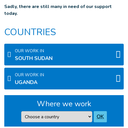
Sadly, there are still many in need of our support
today.
COUNTRIES
OUR WORK IN
SOUTH SUDAN
OUR WORK IN
UGANDA
Where we work
Country
OK