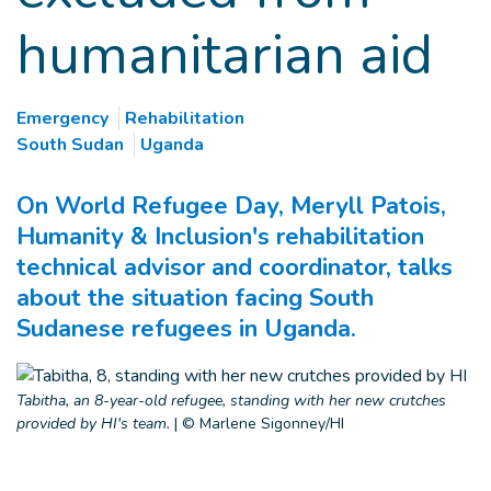
humanitarian aid
Emergency
Rehabilitation
South Sudan
Uganda
On World Refugee Day, Meryll Patois,
Humanity & Inclusion's rehabilitation
technical advisor and coordinator, talks
about the situation facing South
Sudanese refugees in Uganda.
Tabitha, an 8-year-old refugee, standing with her new crutches
provided by HI's team.
|
© Marlene Sigonney/HI