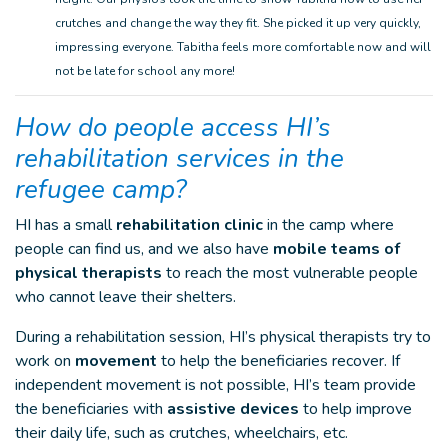
crutches and change the way they fit. She picked it up very quickly,
impressing everyone. Tabitha feels more comfortable now and will
not be late for school any more!
How do people access HI’s
rehabilitation services in the
refugee camp?
HI has a small
rehabilitation clinic
in the camp where
people can find us, and we also have
mobile teams of
physical therapists
to reach the most vulnerable people
who cannot leave their shelters.
During a rehabilitation session, HI’s physical therapists try to
work on
movement
to help the beneficiaries recover. If
independent movement is not possible, HI’s team provide
the beneficiaries with
assistive devices
to help improve
their daily life, such as crutches, wheelchairs, etc.