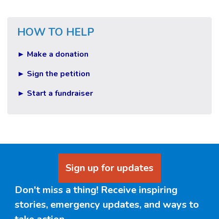
HOW TO HELP
► Make a donation
► Sign the petition
► Start a fundraiser
Sign up for updates
Don't miss a thing! Receive inspiring
stories, emergency updates, and ways to