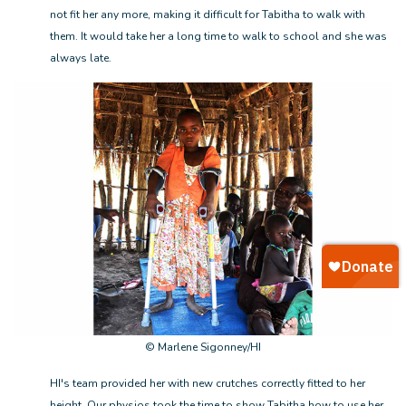
not fit her any more, making it difficult for Tabitha to walk with
them. It would take her a long time to walk to school and she was
always late.
© Marlene Sigonney/HI
HI's team provided her with new crutches correctly fitted to her
height. Our physios took the time to show Tabitha how to use her