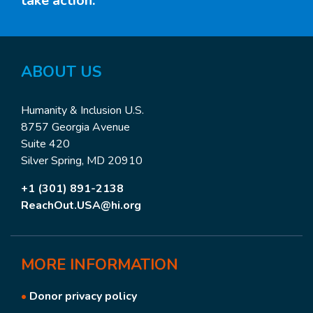
take action.
ABOUT US
Humanity & Inclusion U.S.
8757 Georgia Avenue
Suite 420
Silver Spring, MD 20910
+1 (301) 891-2138
ReachOut.USA@hi.org
MORE
INFORMATION
•
Donor privacy policy