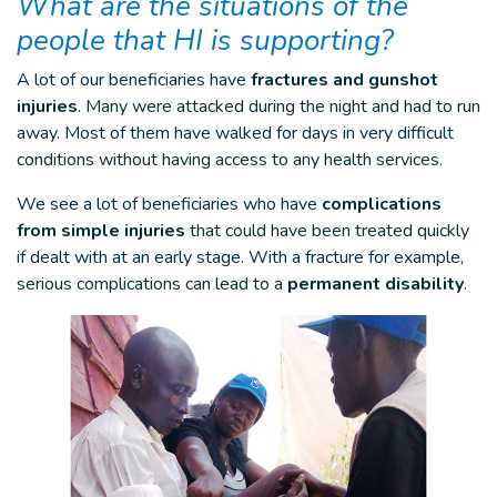
What are the situations of the
people that HI is supporting?
A lot of our beneficiaries have
fractures and gunshot
injuries
. Many were attacked during the night and had to run
away. Most of them have walked for days in very difficult
conditions without having access to any health services.
We see a lot of beneficiaries who have
complications
from simple injuries
that could have been treated quickly
if dealt with at an early stage. With a fracture for example,
serious complications can lead to a
permanent disability
.