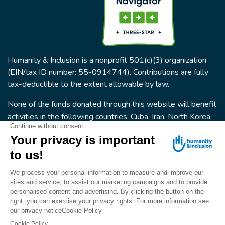
Humanity & Inclusion is a nonprofit 501(c)(3) organization
(EIN/tax ID number: 55-0914744). Contributions are fully
tax-deductible to the extent allowable by law.
None of the funds donated through this website will benefit
activities in the following countries: Cuba, Iran, North Korea,
the Crimea Region, or Syria. Humanity & Inclusion does not
have programs in all of these countries.
FOLLOW US