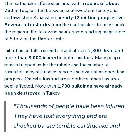
The earthquake affected an area with a
radius of about
250 miles,
located between southwestern Turkey and
northwestern Syria where
nearly 12 million people live
.
Several aftershocks
from the earthquake strongly shook
the region in the following hours, some reaching magnitudes
of 5 to 7 on the Richter scale.
Initial human tolls currently stand at over
2,300 dead and
more than 9,000 injured
in both countries. Many people
remain trapped under the rubble and the number of
casualties may still rise as rescue and evacuation operations
progress. Critical infrastructure in both countries has also
been affected. More than
1,700 buildings have already
been destroyed
in Turkey.
"Thousands of people have been injured.
They have lost everything and are
shocked by the terrible earthquake and