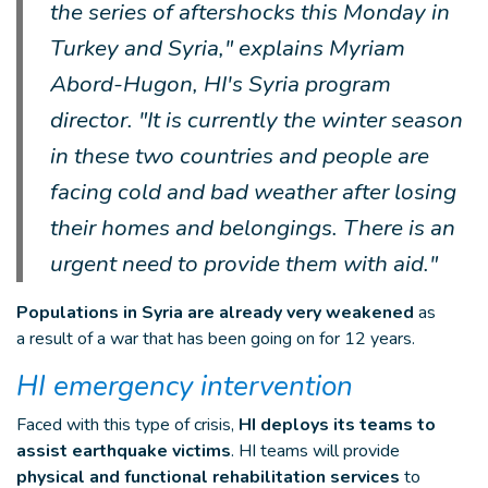
the series of aftershocks this Monday in
Turkey and Syria," explains Myriam
Abord-Hugon, HI's Syria program
director. "It is currently the winter season
in these two countries and people are
facing cold and bad weather after losing
their homes and belongings. There is an
urgent need to provide them with aid."
Populations in Syria are already very weakened
as
a result of a war that has been going on for 12 years.
HI emergency intervention
Faced with this type of crisis,
HI deploys its teams to
assist earthquake victims
. HI teams will provide
physical and functional rehabilitation services
to