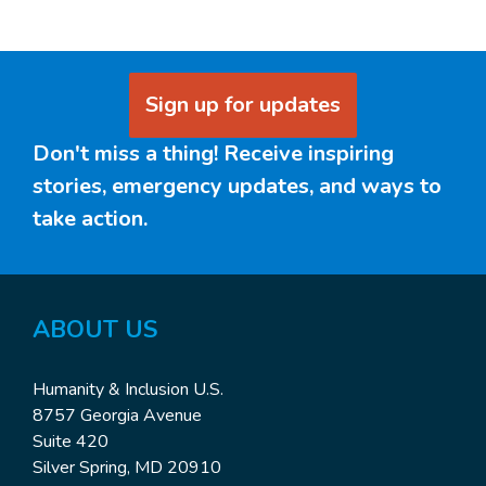
Sign up for updates
Don't miss a thing! Receive inspiring
stories, emergency updates, and ways to
take action.
ABOUT US
Humanity & Inclusion U.S.
8757 Georgia Avenue
Suite 420
Silver Spring, MD 20910