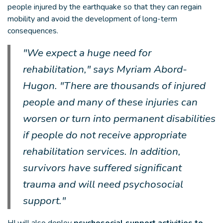
people injured by the earthquake so that they can regain
mobility and avoid the development of long-term
consequences.
"We expect a huge need for
rehabilitation," says Myriam Abord-
Hugon. "There are thousands of injured
people and many of these injuries can
worsen or turn into permanent disabilities
if people do not receive appropriate
rehabilitation services. In addition,
survivors have suffered significant
trauma and will need psychosocial
support."