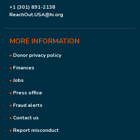
+1 (301) 891-2138
ReachOut.USA@hi.org
MORE
INFORMATION
•
Donor privacy policy
•
Finances
•
Jobs
•
Press office
•
Fraud alerts
•
Contact us
•
Report misconduct