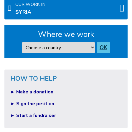
OUR WORK IN
SYRIA
Where we work
Country
OK
HOW TO HELP
► Make a donation
► Sign the petition
► Start a fundraiser