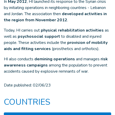
In
May 2012
, HI launched its response to the Syrian crisis
by initiating operations in neighboring countries - Lebanon
and Jordan. The association then
developed activities in
the region from November 2012
.
Today, HI carries out
physical rehabilitation activities
as
well as
psychosocial support
to disabled and injured
people. These activities include the
provision of mobility
aids and fitting services
(prosthetics and orthotics).
HI also conducts
demining operations
and manages
risk
awareness campaigns
among the population to prevent
accidents caused by explosive remnants of war.
Date published:
02/06/23
COUNTRIES