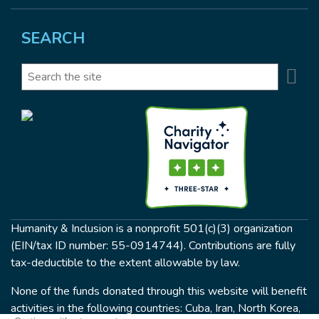
SEARCH
Se
Search
Humanity & Inclusion is a nonprofit 501(c)(3) organization
(EIN/tax ID number: 55-0914744). Contributions are fully
tax-deductible to the extent allowable by law.
None of the funds donated through this website will benefit
activities in the following countries: Cuba, Iran, North Korea,