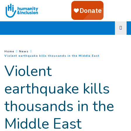
Goto main content
You are here :
Home
News
(
Current page
)
Violent earthquake kills thousands in the Middle East
Violent
earthquake kills
thousands in the
Middle East