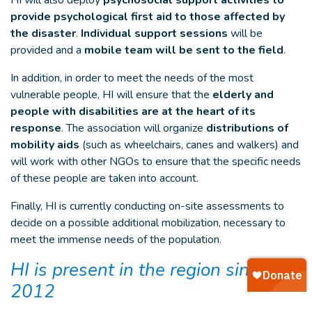
HI will also deploy
psychosocial support activities to
provide psychological first aid to those affected by
the disaster
.
Individual support sessions
will be
provided and a
mobile team will be sent to the field
.
In addition, in order to meet the needs of the most
vulnerable people, HI will ensure that the
elderly and
people with disabilities are at the heart of its
response
. The association will organize
distributions of
mobility aids
(such as wheelchairs, canes and walkers) and
will work with other NGOs to ensure that the specific needs
of these people are taken into account.
Finally, HI is currently conducting on-site assessments to
decide on a possible additional mobilization, necessary to
meet the immense needs of the population.
HI is present in the region since
2012