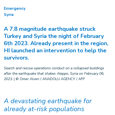
Emergency
Syria
A 7.8 magnitude earthquake struck
Turkey and Syria the night of February
6th 2023. Already present in the region,
HI launched an intervention to help the
survivors.
Search and rescue operations conduct on a collapsed buildings
after the earthquake that shakes Aleppo, Syria on February 06,
2023.
|
© Omer Alven / ANADOLU AGENCY / AFP
A devastating earthquake for
already at-risk populations