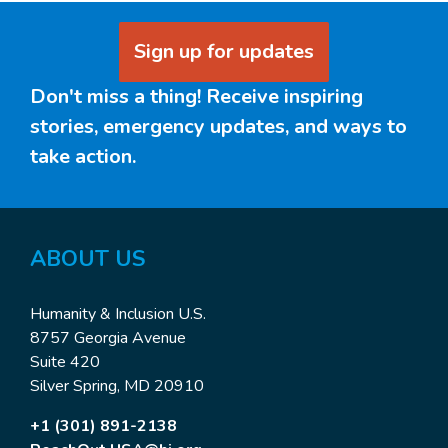
Sign up for updates
Don't miss a thing! Receive inspiring
stories, emergency updates, and ways to
take action.
ABOUT US
Humanity & Inclusion U.S.
8757 Georgia Avenue
Suite 420
Silver Spring, MD 20910
+1 (301) 891-2138