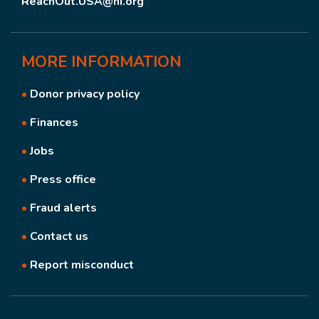
ReachOut.USA@hi.org
MORE
INFORMATION
•
Donor privacy policy
•
Finances
•
Jobs
•
Press office
•
Fraud alerts
•
Contact us
•
Report misconduct