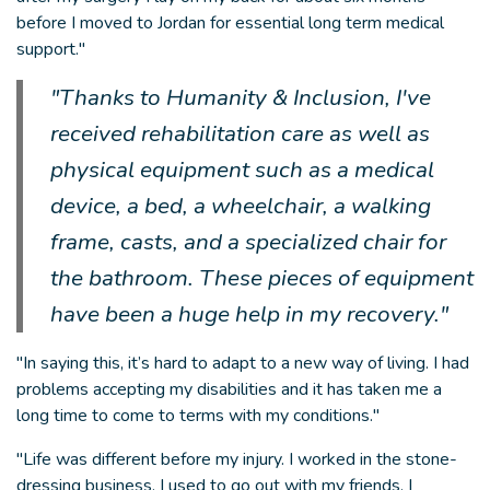
before I moved to Jordan for essential long term medical
support."
"Thanks to Humanity & Inclusion, I've
received rehabilitation care as well as
physical equipment such as a medical
device, a bed, a wheelchair, a walking
frame, casts, and a specialized chair for
the bathroom. These pieces of equipment
have been a huge help in my recovery."
"In saying this, it’s hard to adapt to a new way of living. I had
problems accepting my disabilities and it has taken me a
long time to come to terms with my conditions."
"Life was different before my injury. I worked in the stone-
dressing business, I used to go out with my friends, I