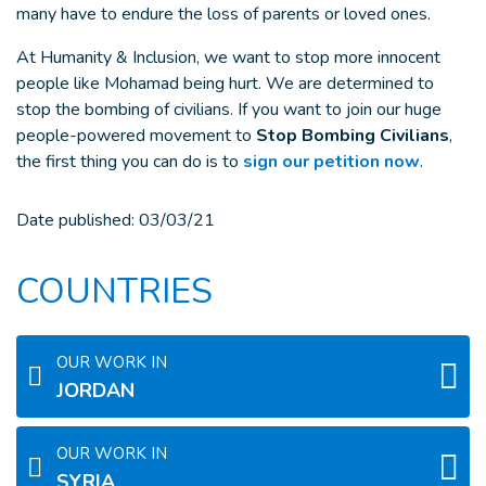
many have to endure the loss of parents or loved ones.
At Humanity & Inclusion, we want to stop more innocent
people like Mohamad being hurt. We are determined to
stop the bombing of civilians. If you want to join our huge
people-powered movement to
Stop Bombing Civilians
,
the first thing you can do is to
sign our petition now
.
Date published:
03/03/21
COUNTRIES
OUR WORK IN
JORDAN
OUR WORK IN
SYRIA