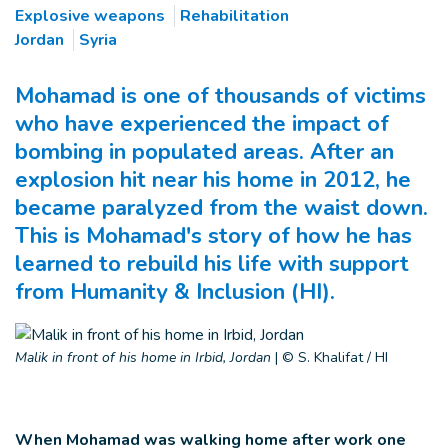
Explosive weapons
Rehabilitation
Jordan
Syria
Mohamad is one of thousands of victims
who have experienced the impact of
bombing in populated areas. After an
explosion hit near his home in 2012, he
became paralyzed from the waist down.
This is Mohamad's story of how he has
learned to rebuild his life with support
from Humanity & Inclusion (HI).
Malik in front of his home in Irbid, Jordan
|
© S. Khalifat / HI
When Mohamad was walking home after work one