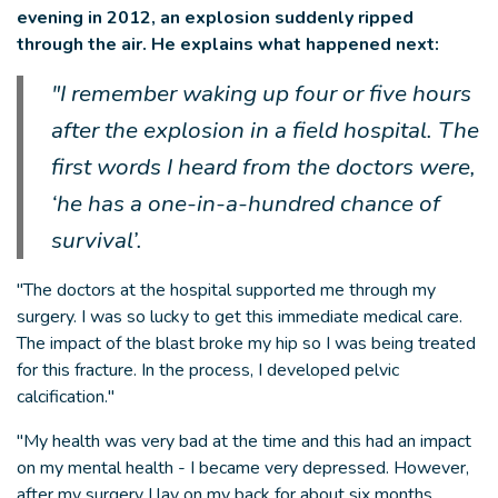
evening in 2012, an explosion suddenly ripped
through the air. He explains what happened next:
"I remember waking up four or five hours
after the explosion in a field hospital. The
first words I heard from the doctors were,
‘he has a one-in-a-hundred chance of
survival’.
"The doctors at the hospital supported me through my
surgery. I was so lucky to get this immediate medical care.
The impact of the blast broke my hip so I was being treated
for this fracture. In the process, I developed pelvic
calcification."
"My health was very bad at the time and this had an impact
on my mental health - I became very depressed. However,
after my surgery I lay on my back for about six months