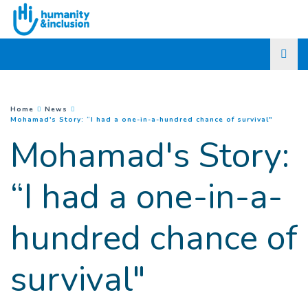
Go to main content
You are here :
Home
News
(
Current
Mohamad's Story: “I had a one-in-a-hundred chance of survival"
Mohamad's Story:
“I had a one-in-a-
hundred chance of
survival"