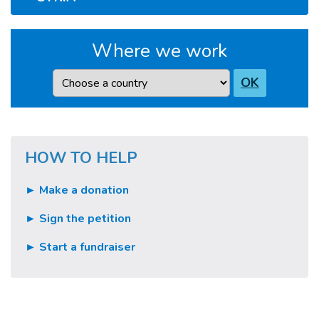
Where we work
Country
OK
HOW TO HELP
► Make a donation
► Sign the petition
► Start a fundraiser