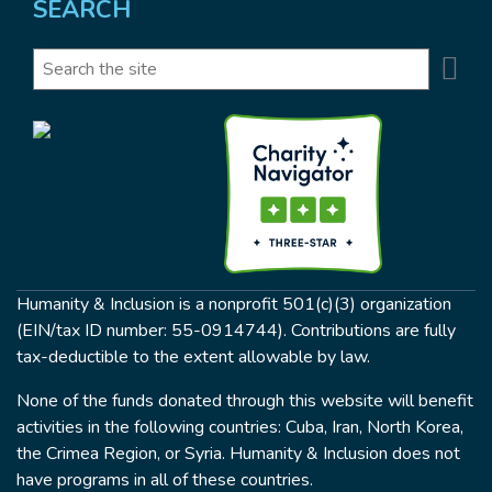
SEARCH
Se
Search
Humanity & Inclusion is a nonprofit 501(c)(3) organization
(EIN/tax ID number: 55-0914744). Contributions are fully
tax-deductible to the extent allowable by law.
None of the funds donated through this website will benefit
activities in the following countries: Cuba, Iran, North Korea,
the Crimea Region, or Syria. Humanity & Inclusion does not
have programs in all of these countries.