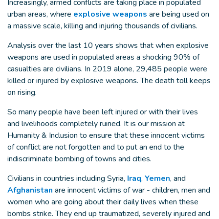
Increasingly, armed conflicts are taking place in populated
urban areas, where
explosive weapons
are being used on
a massive scale, killing and injuring thousands of civilians.
Analysis over the last 10 years shows that when explosive
weapons are used in populated areas a shocking 90% of
casualties are civilians. In 2019 alone, 29,485 people were
killed or injured by explosive weapons. The death toll keeps
on rising.
So many people have been left injured or with their lives
and livelihoods completely ruined. It is our mission at
Humanity & Inclusion to ensure that these innocent victims
of conflict are not forgotten and to put an end to the
indiscriminate bombing of towns and cities.
Civilians in countries including Syria,
Iraq
,
Yemen
, and
Afghanistan
are innocent victims of war - children, men and
women who are going about their daily lives when these
bombs strike. They end up traumatized, severely injured and