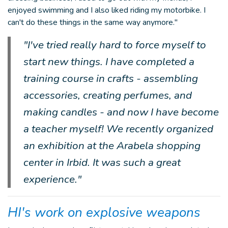
enjoyed swimming and I also liked riding my motorbike. I
can't do these things in the same way anymore."
"I've tried really hard to force myself to
start new things. I have completed a
training course in crafts - assembling
accessories, creating perfumes, and
making candles - and now I have become
a teacher myself! We recently organized
an exhibition at the Arabela shopping
center in Irbid. It was such a great
experience."
HI's work on explosive weapons