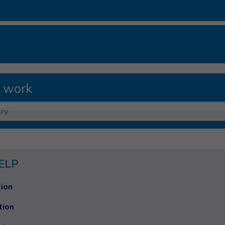
 work
ry
ELP
ion
tion