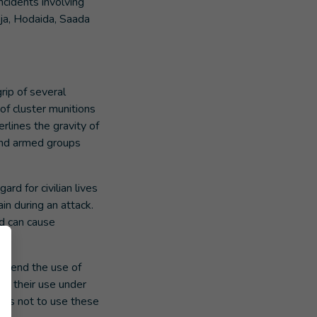
cidents involving
jja, Hodaida, Saada
rip of several
 of cluster munitions
rlines the gravity of
 and armed groups
rd for civilian lives
in during an attack.
nd can cause
ly end the use of
mn their use under
lies not to use these