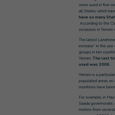
were used in five c
all States which hav
have so many State
According to the Cl
occasions in Yemen a
The latest Landmine
increase” in the us
groups in ten countri
Yemen.
The last t
used was 2006.
Yemen is a particul
populated areas on a
munitions have been
For example, in May
Saada governorate, 
meters from several