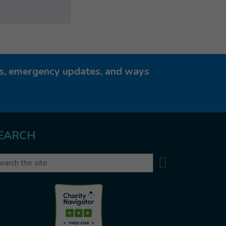
ies, emergency updates, and ways
EARCH
Search
arch