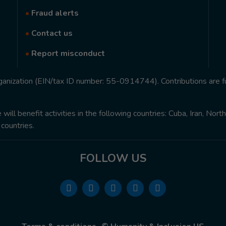
•
Fraud alerts
•
Contact us
•
Report misconduct
rganization (EIN/tax ID number: 55-0914744). Contributions are f
ill benefit activities in the following countries: Cuba, Iran, Nor
 countries.
FOLLOW US