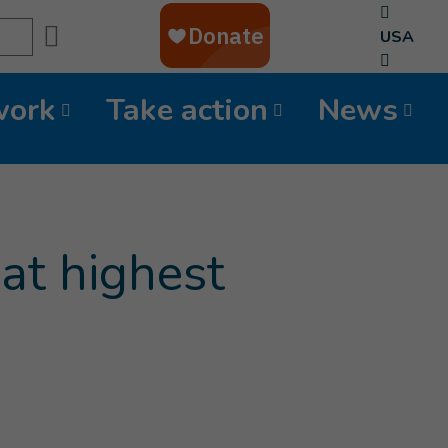
Search
USA
work
Take action
News
at highest