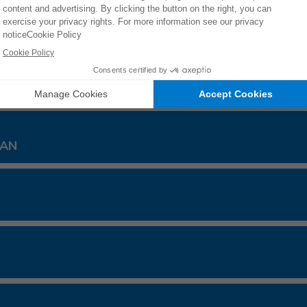
31/16
ES
TAN