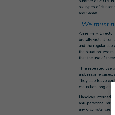
summer of 2015. In 
six types of cluster
and Sanaa.
"We must not
Anne Hery, Director 
brutally violent conf
and the regular use 
the situation. We m
that the use of thes
“The repeated use of
and, in some cases, a
They also leave expl
casualties long after
Handicap Internation
anti-personnel mines
any circumstances an