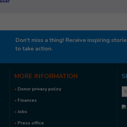
aiser
Don't miss a thing! Receive inspiring stor
to take action.
MORE
INFORMATION
S
•
Donor privacy policy
Se
•
Finances
•
Jobs
•
Press office