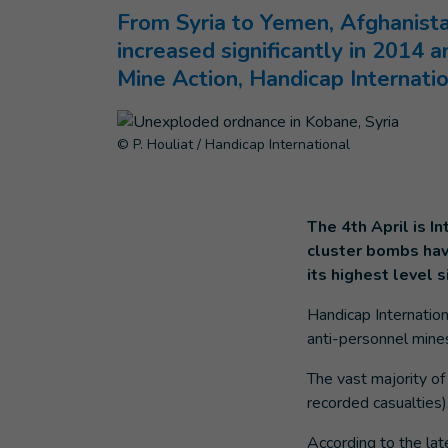
From Syria to Yemen, Afghanist
increased significantly in 2014
Mine Action, Handicap Internatio
© P. Houliat / Handicap International
The 4th April is I
cluster bombs have
its highest level 
Handicap Internation
anti-personnel mines
The vast majority of
recorded casualtie
According to the lat