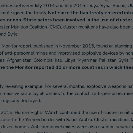
ountries between July 2014 and July 2015: Libya, Syria, Sudan, U
e not signed the treaty.
Not since the ban treaty entered into
s or non-State actors been involved in the use of cluster
uster Munition Coalition (CMC), cluster munitions have also bee
nd Syria.
 Monitor report, published in November 2015, found an alarming a
e of anti-personnel mines and improvised explosive devices by n
es: Afghanistan, Colombia, Iraq, Libya, Myanmar, Pakistan, Syria, T
ime the Monitor reported 10 or more countries in which t
arly revealing example. For several months, explosive weapons h
 massive scale, by all parties to the conflict. Anti-personnel min
 regularly deployed.
 2015, Human Rights Watch confirmed the use of cluster munition
close to the Yemeni border with Saudi Arabia. Cluster munitions 
 dozen homes. Anti-personnel mines were also used on several o