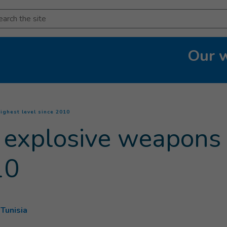
arch
Our 
(
Current page
)
ighest level since 2010
 explosive weapons 
10
Tunisia