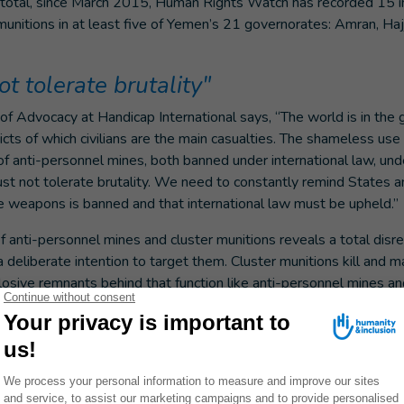
total, since March 2015, Human Rights Watch has recorded 15 in
 munitions in at least five of Yemen’s 21 governorates: Amran, Ha
 tolerate brutality"
of Advocacy at Handicap International says, “The world is in the g
licts of which civilians are the main casualties. The shameless use
of anti-personnel mines, both banned under international law, unde
ust not tolerate brutality. We need to constantly remind States
e weapons is banned and that international law must be upheld.”
 anti-personnel mines and cluster munitions reveals a total disrega
 deliberate intention to target them. Cluster munitions kill and ma
osive remnants behind that function like anti-personnel mines a
 a conflict has ended.”
al is calling on States and non-State armed groups to immediate
 and cluster munitions, their sale and transfer, to strongly conde
d, when they are party to a conflict, to apply pressure on their al