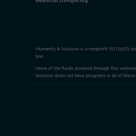
ReachOut.USA@hi.org
Humanity & Inclusion is a nonprofit 501(c)(3) o
law.
None of the funds donated through this website w
Inclusion does not have programs in all of these