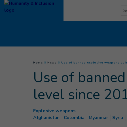
Goto main content
Se
You are here :
Home
News
Use of banned explosive weapons at h
Use of banned
level since 20
Explosive weapons
Afghanistan
Colombia
Myanmar
Syria