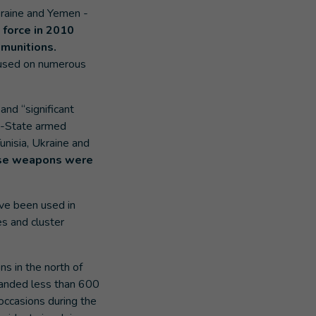
kraine and Yemen -
 force in 2010
 munitions.
n used on numerous
nd “significant
on-State armed
unisia, Ukraine and
hese weapons were
ave been used in
es and cluster
s in the north of
landed less than 600
ccasions during the