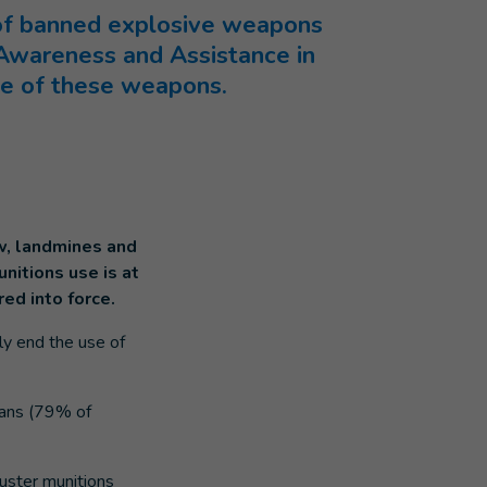
 of banned explosive weapons
 Awareness and Assistance in
use of these weapons.
aw, landmines and
nitions use is at
ed into force.
ly end the use of
lians (79% of
luster munitions