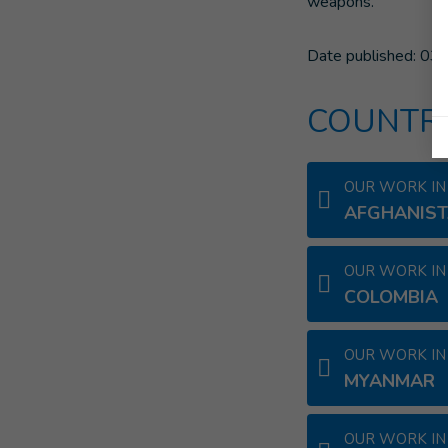
weapons.
Date published:
03/
COUNTRI
OUR WORK IN
AFGHANIS
OUR WORK IN
COLOMBIA
OUR WORK IN
MYANMAR
OUR WORK IN