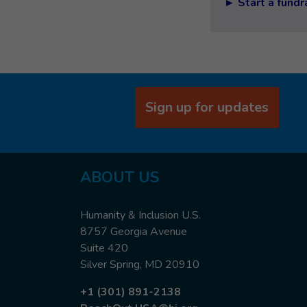
► Start a fundr
Sign up for updates
ABOUT US
Humanity & Inclusion U.S.
8757 Georgia Avenue
Suite 420
Silver Spring, MD 20910
+1 (301) 891-2138