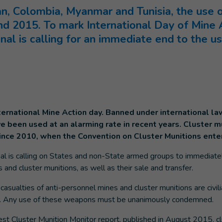
an, Colombia, Myanmar and Tunisia, the use
 and 2015. To mark International Day of Mine
nal is calling for an immediate end to the 
nternational Mine Action day. Banned under international l
 been used at an alarming rate in recent years. Cluster mu
since 2010, when the Convention on Cluster Munitions enter
al is calling on States and non-State armed groups to immediate
 and cluster munitions, as well as their sale and transfer.
 casualties of anti-personnel mines and cluster munitions are civi
s). Any use of these weapons must be unanimously condemned.
est Cluster Munition Monitor report, published in August 2015, c