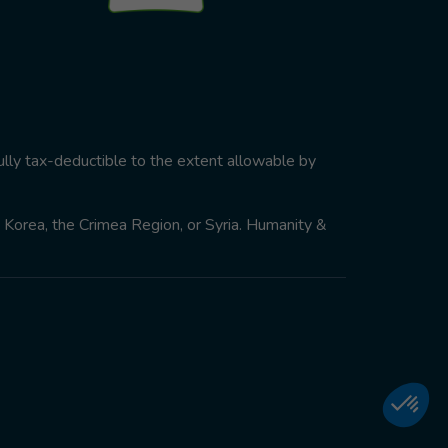
ully tax-deductible to the extent allowable by
th Korea, the Crimea Region, or Syria. Humanity &