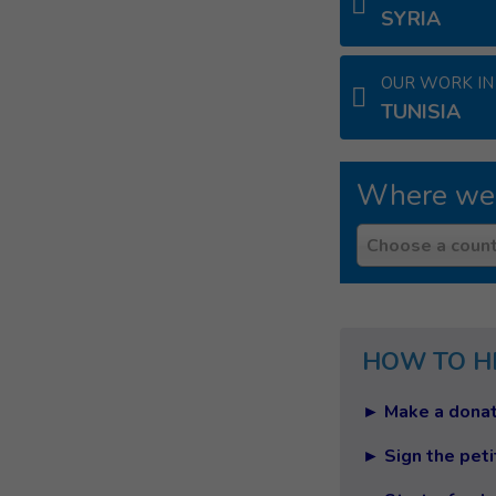
SYRIA
OUR WORK IN
TUNISIA
Where we
Country
Choose a count
HOW TO H
► Make a donat
► Sign the peti