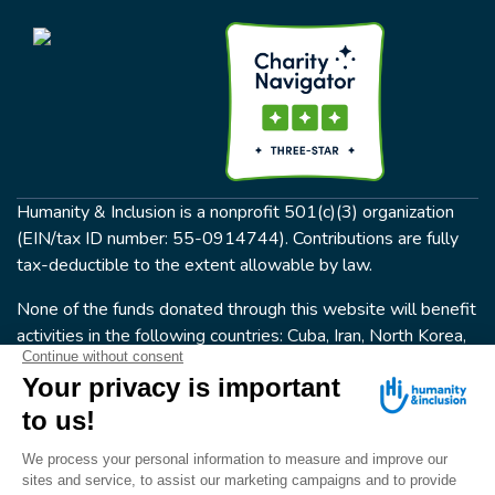
Humanity & Inclusion is a nonprofit 501(c)(3) organization
(EIN/tax ID number: 55-0914744). Contributions are fully
tax-deductible to the extent allowable by law.
None of the funds donated through this website will benefit
activities in the following countries: Cuba, Iran, North Korea,
the Crimea Region, or Syria. Humanity & Inclusion does not
have programs in all of these countries.
FOLLOW US