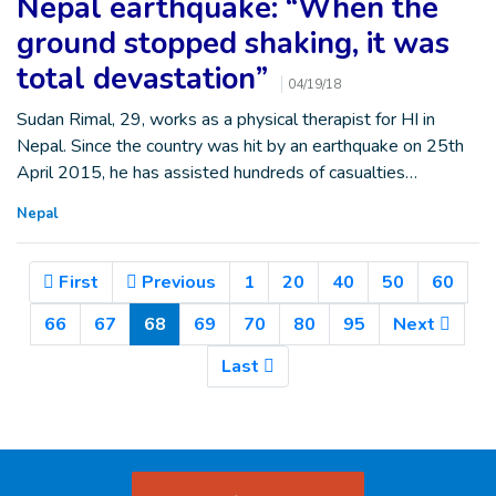
Nepal earthquake: “When the
ground stopped shaking, it was
total devastation”
04/19/18
Sudan Rimal, 29, works as a physical therapist for HI in
Nepal. Since the country was hit by an earthquake on 25th
April 2015, he has assisted hundreds of casualties…
Nepal
First
Previous
1
20
40
50
60
(Current)
66
67
68
69
70
80
95
Next
Last