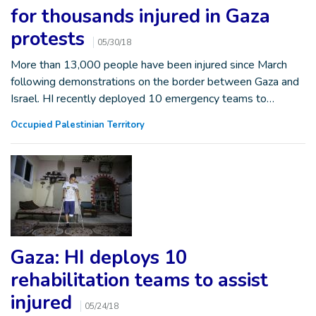
for thousands injured in Gaza
protests
05/30/18
More than 13,000 people have been injured since March
following demonstrations on the border between Gaza and
Israel. HI recently deployed 10 emergency teams to…
Occupied Palestinian Territory
Gaza: HI deploys 10
rehabilitation teams to assist
injured
05/24/18