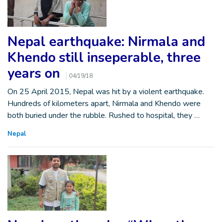
Nepal earthquake: Nirmala and
Khendo still inseperable, three
years on
04/19/18
On 25 April 2015, Nepal was hit by a violent earthquake.
Hundreds of kilometers apart, Nirmala and Khendo were
both buried under the rubble. Rushed to hospital, they …
Nepal