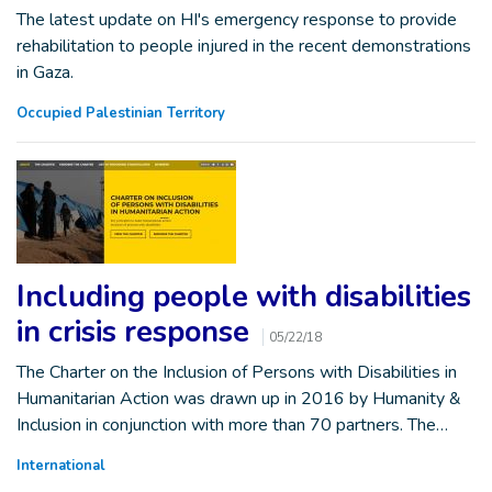
The latest update on HI's emergency response to provide
rehabilitation to people injured in the recent demonstrations
in Gaza.
Occupied Palestinian Territory
Including people with disabilities
in crisis response
05/22/18
The Charter on the Inclusion of Persons with Disabilities in
Humanitarian Action was drawn up in 2016 by Humanity &
Inclusion in conjunction with more than 70 partners. The…
International