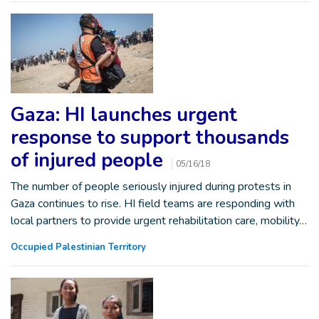
Gaza: HI launches urgent
response to support thousands
of injured people
05/16/18
The number of people seriously injured during protests in
Gaza continues to rise. HI field teams are responding with
local partners to provide urgent rehabilitation care, mobility…
Occupied Palestinian Territory