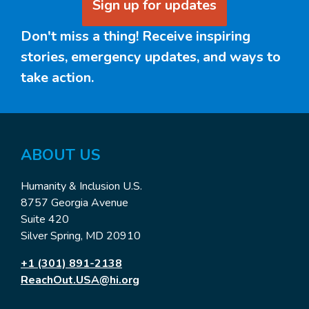
Sign up for updates
Don't miss a thing! Receive inspiring
stories, emergency updates, and ways to
take action.
ABOUT US
Humanity & Inclusion U.S.
8757 Georgia Avenue
Suite 420
Silver Spring, MD 20910
+1 (301) 891-2138
ReachOut.USA@hi.org