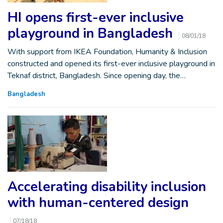
HI opens first-ever inclusive
playground in Bangladesh
08/01/18
With support from IKEA Foundation, Humanity & Inclusion
constructed and opened its first-ever inclusive playground in
Teknaf district, Bangladesh. Since opening day, the…
Bangladesh
Accelerating disability inclusion
with human-centered design
07/18/18