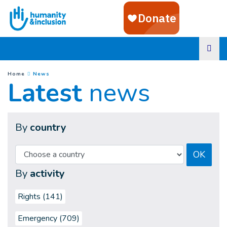
Goto main content
(
Current page
)
You are here :
Home
News
Latest
news
By
country
OK
By
activity
Rights (141)
Emergency (709)