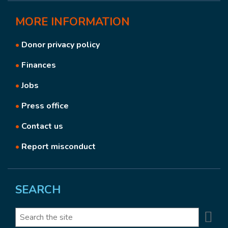
MORE
INFORMATION
•
Donor privacy policy
•
Finances
•
Jobs
•
Press office
•
Contact us
•
Report misconduct
SEARCH
Se
Search