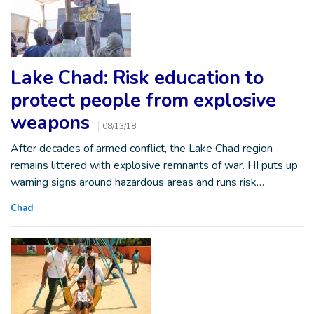
Lake Chad: Risk education to
protect people from explosive
weapons
08/13/18
After decades of armed conflict, the Lake Chad region
remains littered with explosive remnants of war. HI puts up
warning signs around hazardous areas and runs risk…
Chad