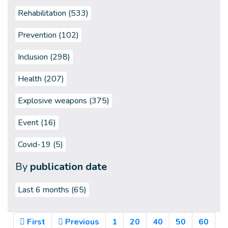
Rehabilitation (533)
Prevention (102)
Inclusion (298)
Health (207)
Explosive weapons (375)
Event (16)
Covid-19 (5)
By
publication date
Last 6 months
(65)
First
Previous
1
20
40
50
60