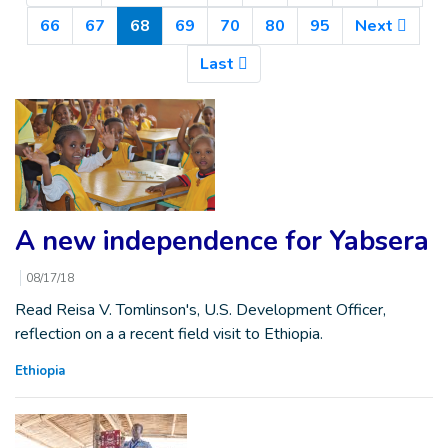
(Current)
66
67
68
69
70
80
95
Next
Last
A new independence for Yabsera
08/17/18
Read Reisa V. Tomlinson's, U.S. Development Officer,
reflection on a a recent field visit to Ethiopia.
Ethiopia