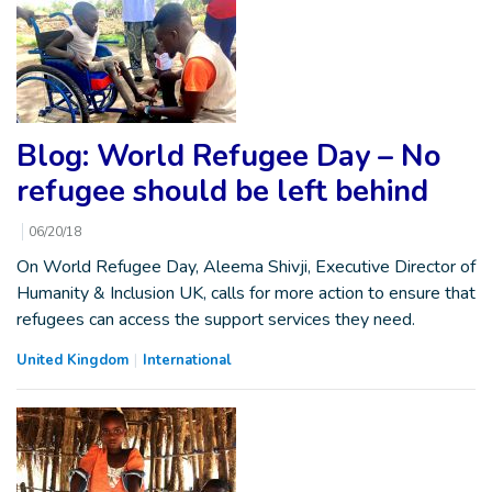
Blog: World Refugee Day – No
refugee should be left behind
06/20/18
On World Refugee Day, Aleema Shivji, Executive Director of
Humanity & Inclusion UK, calls for more action to ensure that
refugees can access the support services they need.
United Kingdom
International