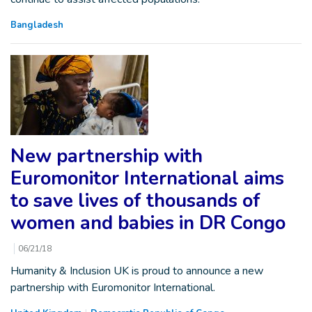
Bangladesh
New partnership with
Euromonitor International aims
to save lives of thousands of
women and babies in DR Congo
06/21/18
Humanity & Inclusion UK is proud to announce a new
partnership with Euromonitor International.