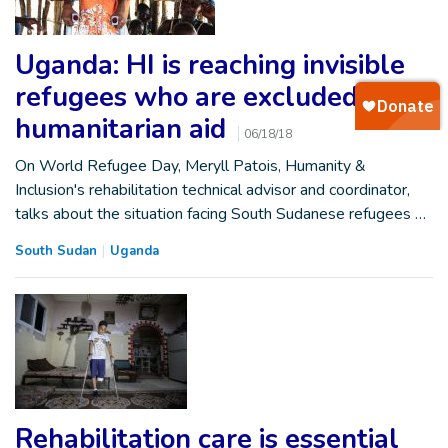
Uganda: HI is reaching invisible
refugees who are excluded from
humanitarian aid
06/18/18
On World Refugee Day, Meryll Patois, Humanity &
Inclusion's rehabilitation technical advisor and coordinator,
talks about the situation facing South Sudanese refugees …
South Sudan
Uganda
Rehabilitation care is essential