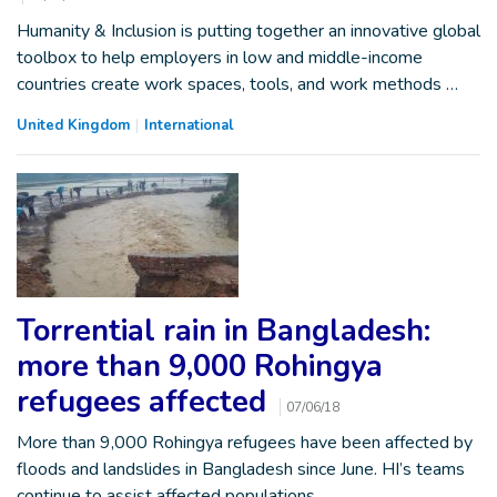
Humanity & Inclusion is putting together an innovative global
toolbox to help employers in low and middle-income
countries create work spaces, tools, and work methods …
United Kingdom
International
Torrential rain in Bangladesh:
more than 9,000 Rohingya
refugees affected
07/06/18
More than 9,000 Rohingya refugees have been affected by
floods and landslides in Bangladesh since June. HI’s teams
continue to assist affected populations.