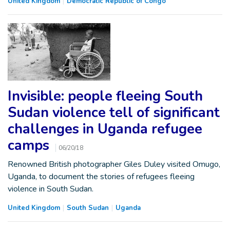
United Kingdom
Democratic Republic of Congo
Invisible: people fleeing South
Sudan violence tell of significant
challenges in Uganda refugee
camps
06/20/18
Renowned British photographer Giles Duley visited Omugo,
Uganda, to document the stories of refugees fleeing
violence in South Sudan.
United Kingdom
South Sudan
Uganda