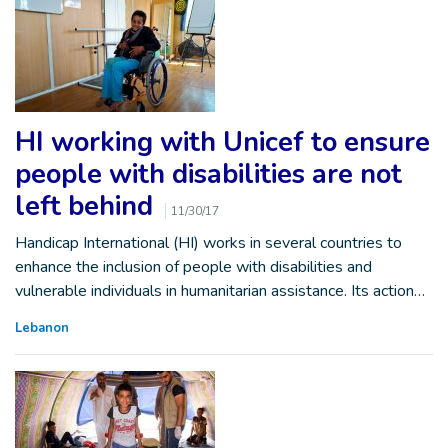
HI working with Unicef to ensure
people with disabilities are not
left behind
11/30/17
Handicap International (HI) works in several countries to
enhance the inclusion of people with disabilities and
vulnerable individuals in humanitarian assistance. Its action…
Lebanon