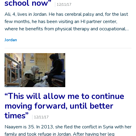
school now”
12/11/17
Ali, 4, lives in Jordan. He has cerebral palsy and, for the last
few months, he has been visiting an HI partner center,
where he benefits from physical therapy and occupational…
Jordan
“This will allow me to continue
moving forward, until better
times”
12/11/17
Naayem is 35. In 2013, she fled the conflict in Syria with her
family and took refuge in Jordan. After having her leg