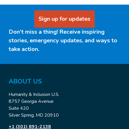
Sign up for updates
Don't miss a thing! Receive inspiring
stories, emergency updates, and ways to
take action.
ABOUT US
Humanity & Inclusion U.S.
8757 Georgia Avenue
Suite 420
Silver Spring, MD 20910
+1 (301) 891-2138