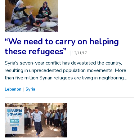
“We need to carry on helping
these refugees”
12/11/17
Syria’s seven-year conflict has devastated the country,
resulting in unprecedented population movements. More
than five million Syrian refugees are living in neighboring…
Lebanon
Syria