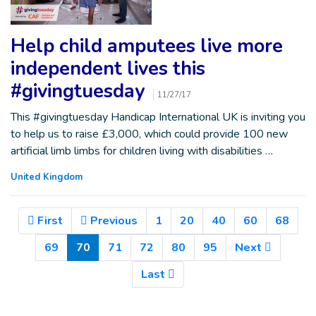
Help child amputees live more
independent lives this
#givingtuesday
11/27/17
This #givingtuesday Handicap International UK is inviting you
to help us to raise £3,000, which could provide 100 new
artificial limb limbs for children living with disabilities …
United Kingdom
First
Previous
1
20
40
60
68
(Current)
69
70
71
72
80
95
Next
Last