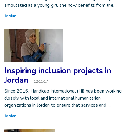
amputated as a young girl, she now benefits from the…
Jordan
Inspiring inclusion projects in
Jordan
12/11/17
Since 2016, Handicap International (HI) has been working
closely with local and international humanitarian
organizations in Jordan to ensure that services and …
Jordan