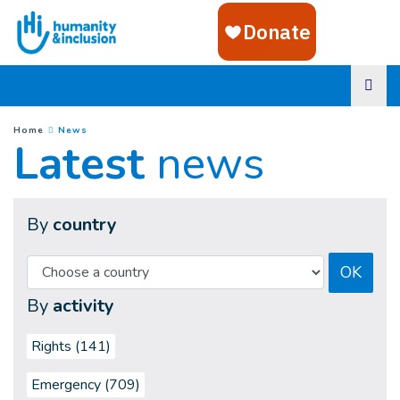
Goto main content
(
Current page
)
You are here :
Home
News
Latest
news
By
country
OK
By
activity
Rights (141)
Emergency (709)