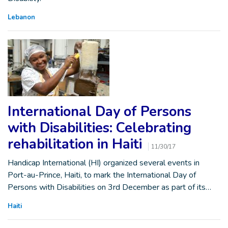
Lebanon
International Day of Persons
with Disabilities: Celebrating
rehabilitation in Haiti
11/30/17
Handicap International (HI) organized several events in
Port-au-Prince, Haiti, to mark the International Day of
Persons with Disabilities on 3rd December as part of its…
Haiti