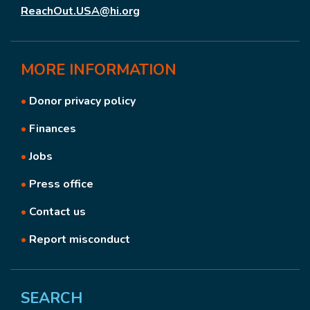
ReachOut.USA@hi.org
MORE
INFORMATION
•
Donor privacy policy
•
Finances
•
Jobs
•
Press office
•
Contact us
•
Report misconduct
SEARCH