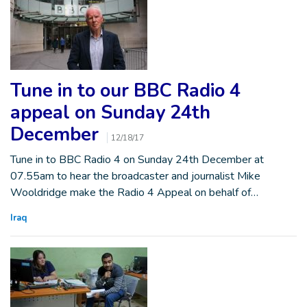
Tune in to our BBC Radio 4
appeal on Sunday 24th
December
12/18/17
Tune in to BBC Radio 4 on Sunday 24th December at
07.55am to hear the broadcaster and journalist Mike
Wooldridge make the Radio 4 Appeal on behalf of…
Iraq