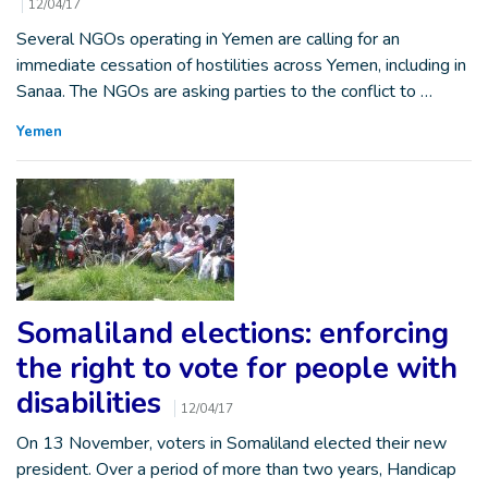
12/04/17
Several NGOs operating in Yemen are calling for an
immediate cessation of hostilities across Yemen, including in
Sanaa. The NGOs are asking parties to the conflict to …
Yemen
Somaliland elections: enforcing
the right to vote for people with
disabilities
12/04/17
On 13 November, voters in Somaliland elected their new
president. Over a period of more than two years, Handicap