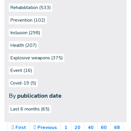
Rehabilitation (533)
Prevention (102)
Inclusion (298)
Health (207)
Explosive weapons (375)
Event (16)
Covid-19 (5)
By
publication date
Last 6 months
(65)
First
Previous
1
20
40
60
68