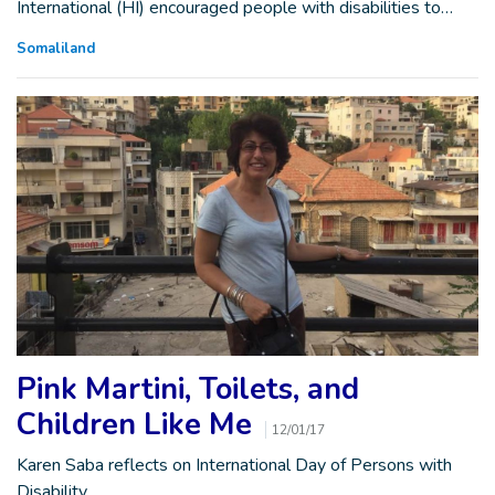
International (HI) encouraged people with disabilities to…
Somaliland
Pink Martini, Toilets, and
Children Like Me
12/01/17
Karen Saba reflects on International Day of Persons with
Disability.