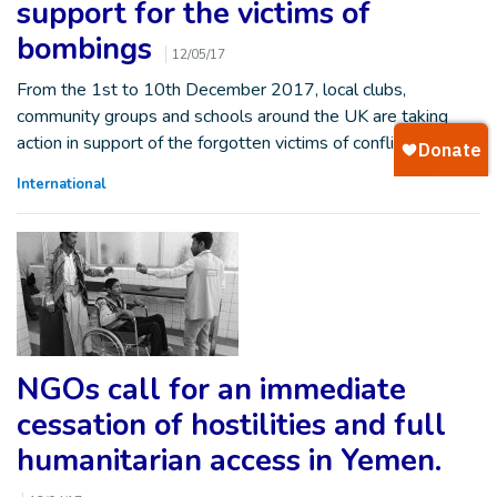
support for the victims of
bombings
12/05/17
From the 1st to 10th December 2017, local clubs,
community groups and schools around the UK are taking
action in support of the forgotten victims of conflict. These…
International
NGOs call for an immediate
cessation of hostilities and full
humanitarian access in Yemen.