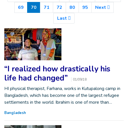
(Current)
69
70
71
72
80
95
Next
Last
“I realized how drastically his
life had changed”
01/09/18
HI physical therapist, Farhana, works in Kutupalong camp in
Bangladesh, which has become one of the largest refugee
settlements in the world. Ibrahim is one of more than…
Bangladesh