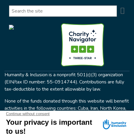
Se
Search
Humanity & Inclusion is a nonprofit 501(c)(3) organization
(EIN/tax ID number: 55-0914744). Contributions are fully
tax-deductible to the extent allowable by law.
None of the funds donated through this website will benefit
activities in the following countries: Cuba, Iran, North Korea,
the Crimea Region, or Syria. Humanity & Inclusion does not
have programs in all of these countries.