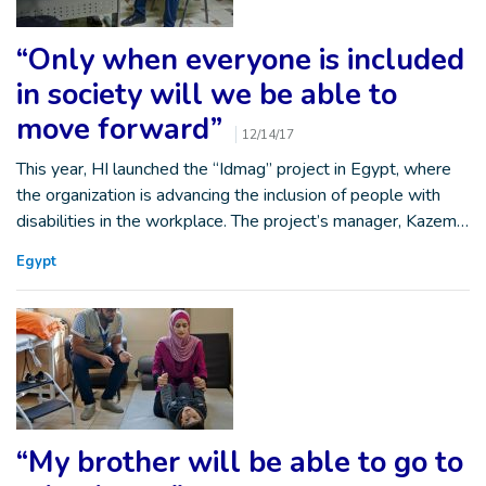
“Only when everyone is included
in society will we be able to
move forward”
12/14/17
This year, HI launched the “Idmag” project in Egypt, where
the organization is advancing the inclusion of people with
disabilities in the workplace. The project’s manager, Kazem…
Egypt
“My brother will be able to go to