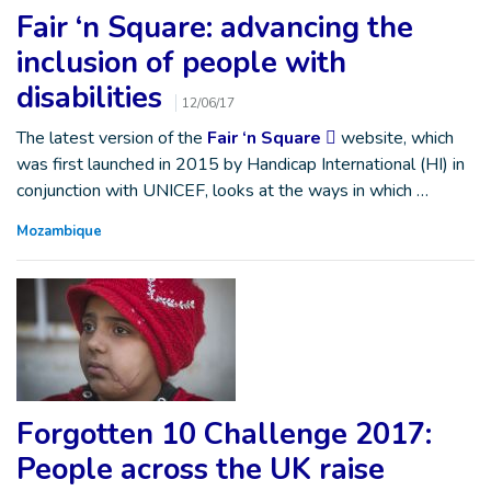
Fair ‘n Square: advancing the
inclusion of people with
disabilities
12/06/17
The latest version of the
Fair ‘n Square
website, which
was first launched in 2015 by Handicap International (HI) in
conjunction with UNICEF, looks at the ways in which …
Mozambique
Forgotten 10 Challenge 2017:
People across the UK raise