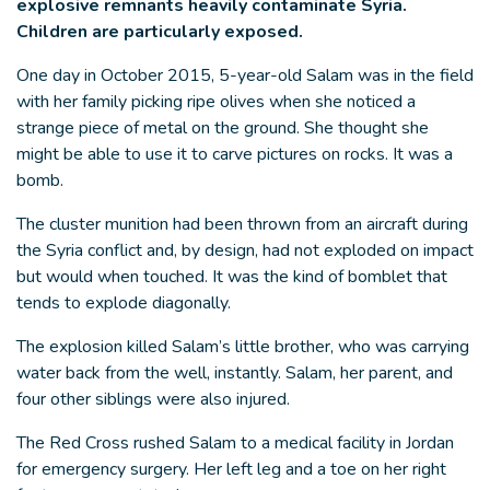
explosive remnants heavily contaminate Syria.
Children are particularly exposed.
One day in October 2015, 5-year-old Salam was in the field
with her family picking ripe olives when she noticed a
strange piece of metal on the ground. She thought she
might be able to use it to carve pictures on rocks. It was a
bomb.
The cluster munition had been thrown from an aircraft during
the Syria conflict and, by design, had not exploded on impact
but would when touched. It was the kind of bomblet that
tends to explode diagonally.
The explosion killed Salam’s little brother, who was carrying
water back from the well, instantly. Salam, her parent, and
four other siblings were also injured.
The Red Cross rushed Salam to a medical facility in Jordan
for emergency surgery. Her left leg and a toe on her right