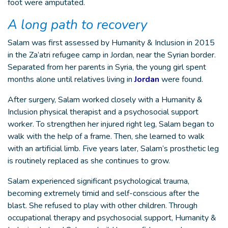
foot were amputated.
A long path to recovery
Salam was first assessed by Humanity & Inclusion in 2015
in the Za’atri refugee camp in Jordan, near the Syrian border.
Separated from her parents in Syria, the young girl spent
months alone until relatives living in
Jordan
were found.
After surgery, Salam worked closely with a Humanity &
Inclusion physical therapist and a psychosocial support
worker. To strengthen her injured right leg, Salam began to
walk with the help of a frame. Then, she learned to walk
with an artificial limb. Five years later, Salam’s prosthetic leg
is routinely replaced as she continues to grow.
Salam experienced significant psychological trauma,
becoming extremely timid and self-conscious after the
blast. She refused to play with other children. Through
occupational therapy and psychosocial support, Humanity &