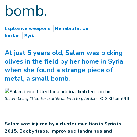
bomb.
Explosive weapons
Rehabilitation
Jordan
Syria
At just 5 years old, Salam was picking
olives in the field by her home in Syria
when she found a strange piece of
metal, a small bomb.
Salam being fitted for a artificial limb leg, Jordan
|
© S.Khlaifat/HI
Salam was injured by a cluster munition in Syria in
2015. B
ooby traps, improvised landmines and