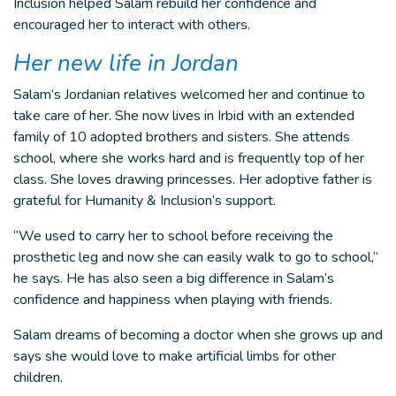
Inclusion helped Salam rebuild her confidence and
encouraged her to interact with others.
Her new life in Jordan
Salam’s Jordanian relatives welcomed her and continue to
take care of her. She now lives in Irbid with an extended
family of 10 adopted brothers and sisters. She attends
school, where she works hard and is frequently top of her
class. She loves drawing princesses. Her adoptive father is
grateful for Humanity & Inclusion’s support.
“We used to carry her to school before receiving the
prosthetic leg and now she can easily walk to go to school,”
he says. He has also seen a big difference in Salam’s
confidence and happiness when playing with friends.
Salam dreams of becoming a doctor when she grows up and
says she would love to make artificial limbs for other
children.