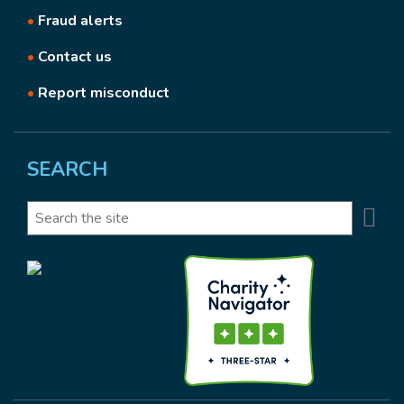
•
Fraud alerts
•
Contact us
•
Report misconduct
SEARCH
Se
Search