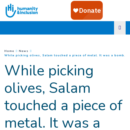
Goto main content
You are here :
Home
News
(
Cu
While picking olives, Salam touched a piece of metal. It was a bomb.
While picking
olives, Salam
touched a piece of
metal. It was a