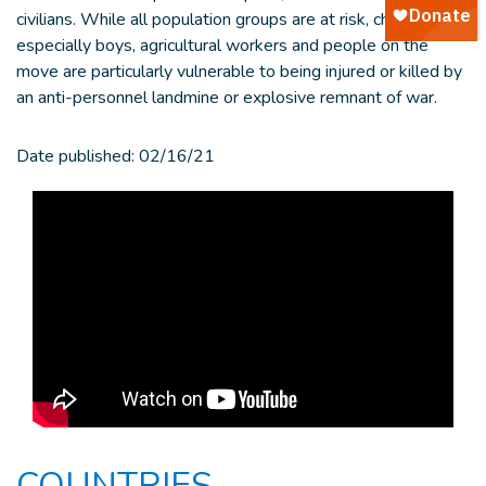
civilians. While all population groups are at risk, children -
especially boys, agricultural workers and people on the
move are particularly vulnerable to being injured or killed by
an anti-personnel landmine or explosive remnant of war.
Date published:
02/16/21
COUNTRIES