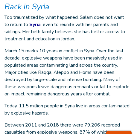
Back in Syria
Too traumatized by what happened, Salam does not want
to return to
Syria
, even to reunite with her parents and
siblings. Her birth family believes she has better access to
treatment and education in Jordan.
March 15 marks 10 years in conflict in Syria. Over the last
decade, explosive weapons have been massively used in
populated areas contaminating land across the country.
Major cities like Raqqa, Aleppo and Homs have been
destroyed by large-scale and intense bombing. Many of
these weapons leave dangerous remnants or fail to explode
on impact, remaining dangerous years after combat.
Today, 11.5 million people in Syria live in areas contaminated
by explosive hazards.
Between 2011 and 2018 there were 79,206 recorded
casualties from explosive weapons, 87% of which were