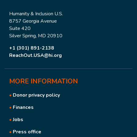
Humanity & Inclusion U.S.
8757 Georgia Avenue
Suite 420
Silver Spring, MD 20910
+1 (301) 891-2138
ReachOut.USA@hi.org
MORE
INFORMATION
•
Donor privacy policy
•
Finances
•
Jobs
•
Press office