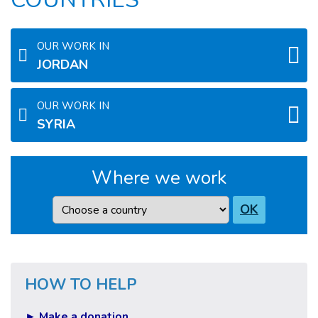
OUR WORK IN
JORDAN
OUR WORK IN
SYRIA
Where we work
Country
OK
HOW TO HELP
► Make a donation