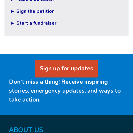
► Sign the petition
► Start a fundraiser
Sign up for updates
Don't miss a thing! Receive inspiring
stories, emergency updates, and ways to
take action.
ABOUT US