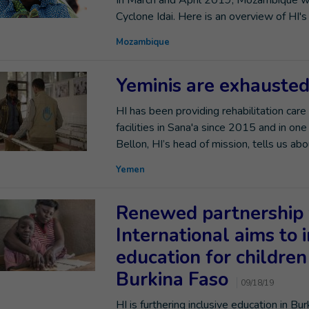
In March and April 2019, Mozambique was
Cyclone Idai. Here is an overview of HI
Mozambique
Yeminis are exhausted
HI has been providing rehabilitation care
facilities in Sana'a since 2015 and in on
Bellon, HI’s head of mission, tells us a
Yemen
Renewed partnership 
International aims to 
education for children 
Burkina Faso
09/18/19
HI is furthering inclusive education in Bu