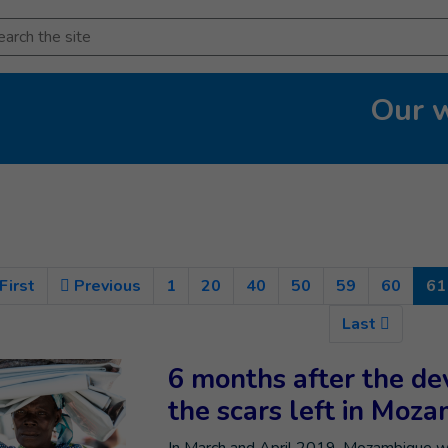
arch
Our 
First
Previous
1
20
40
50
59
60
61
Last
6 months after the dev
the scars left in Moz