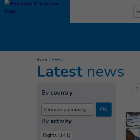
Goto main content
Se
(
Current page
)
You are here :
Home
News
Latest
news
By
country
OK
Choose a country
By
activity
Rights (141)