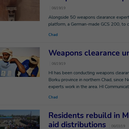
06/19/19
Alongside 50 weapons clearance experts
platform, a German-made GCS 200, to cle
Chad
Weapons clearance un
06/19/19
HI has been conducting weapons clearanc
Borku province in northern Chad, since
experts work in the area. HI Communicat
Chad
Residents rebuild in 
aid distributions
06/03/19