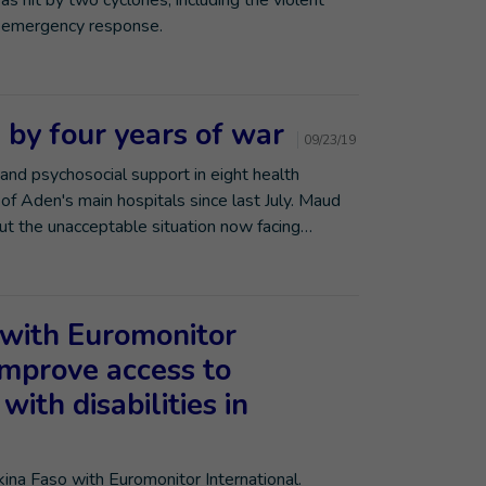
 hit by two cyclones, including the violent
's emergency response.
 by four years of war
09/23/19
 and psychosocial support in eight health
e of Aden's main hospitals since last July. Maud
bout the unacceptable situation now facing…
with Euromonitor
improve access to
with disabilities in
rkina Faso with Euromonitor International.