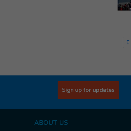
Sign up for updates
ABOUT US