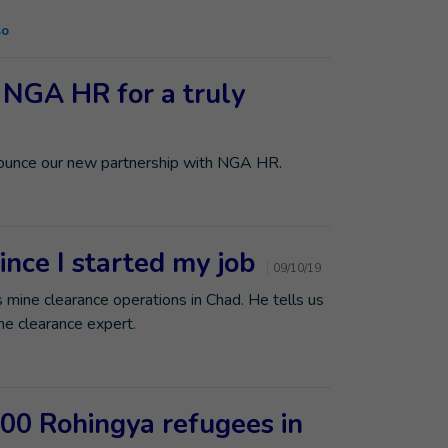
so
 NGA HR for a truly
nounce our new partnership with NGA HR.
ince I started my job
09/10/19
 mine clearance operations in Chad. He tells us
e clearance expert.
000 Rohingya refugees in