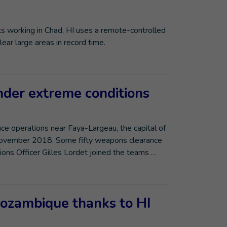
 working in Chad, HI uses a remote-controlled
ar large areas in record time.
der extreme conditions
e operations near Faya-Largeau, the capital of
 November 2018. Some fifty weapons clearance
ions Officer Gilles Lordet joined the teams …
Mozambique thanks to HI