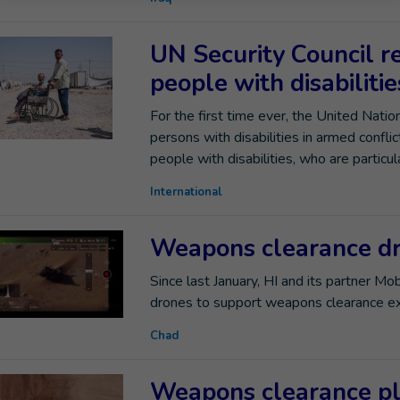
UN Security Council re
people with disabiliti
For the first time ever, the United Nati
persons with disabilities in armed conflic
people with disabilities, who are particula
International
Weapons clearance d
Since last January, HI and its partner Mob
drones to support weapons clearance ex
Chad
Weapons clearance pl