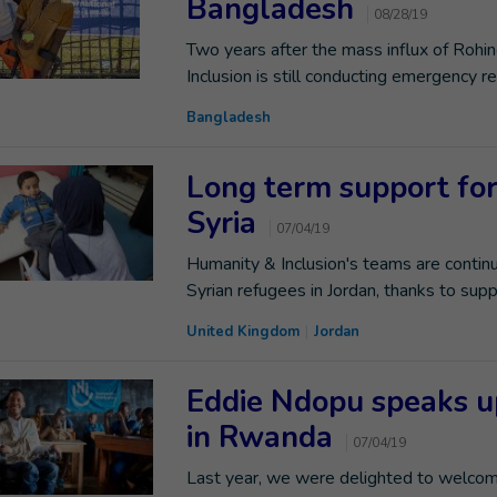
Bangladesh
08/28/19
Two years after the mass influx of Rohi
Inclusion is still conducting emergency r
Bangladesh
Long term support for 
Syria
07/04/19
Humanity & Inclusion's teams are continu
Syrian refugees in Jordan, thanks to sup
United Kingdom
Jordan
Eddie Ndopu speaks up
in Rwanda
07/04/19
Last year, we were delighted to welcome