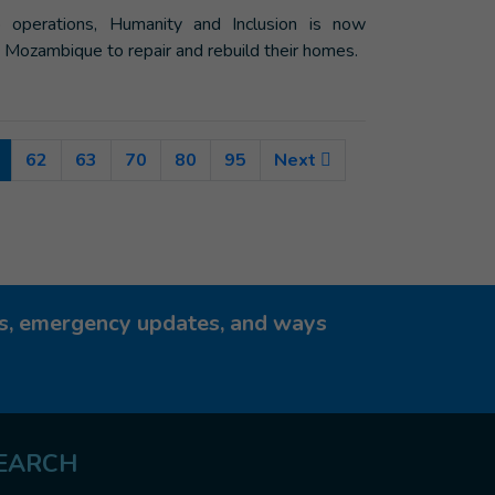
 operations, Humanity and Inclusion is now
, Mozambique to repair and rebuild their homes.
(Current)
62
63
70
80
95
Next
ies, emergency updates, and ways
EARCH