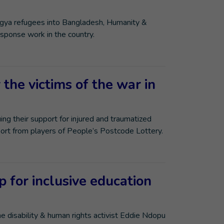
ngya refugees into Bangladesh, Humanity &
esponse work in the country.
the victims of the war in
ing their support for injured and traumatized
port from players of People’s Postcode Lottery.
 for inclusive education
 disability & human rights activist Eddie Ndopu