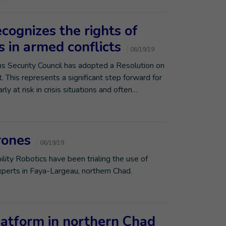
cognizes the rights of
es in armed conflicts
06/19/19
ons Security Council has adopted a Resolution on
t. This represents a significant step forward for
rly at risk in crisis situations and often…
rones
06/19/19
ility Robotics have been trialing the use of
perts in Faya-Largeau, northern Chad.
atform in northern Chad