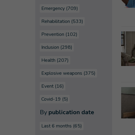
Emergency (709)
Rehabilitation (533)
Prevention (102)
Inclusion (298)
Health (207)
Explosive weapons (375)
Event (16)
Covid-19 (5)
By
publication date
Last 6 months
(65)