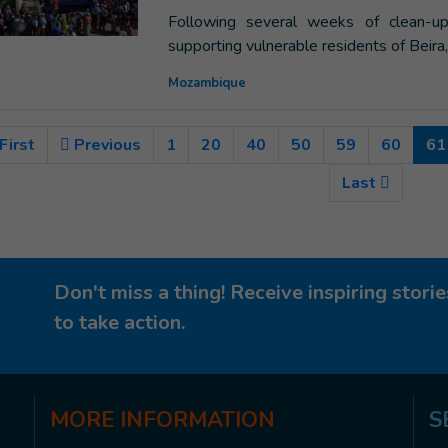
Following several weeks of clean-up
supporting vulnerable residents of Beira
Mozambique
First
Previous
1
20
40
50
59
60
61
Last
Don't miss a thing! Receive inspiring stor
to take action.
MORE
INFORMATION
S