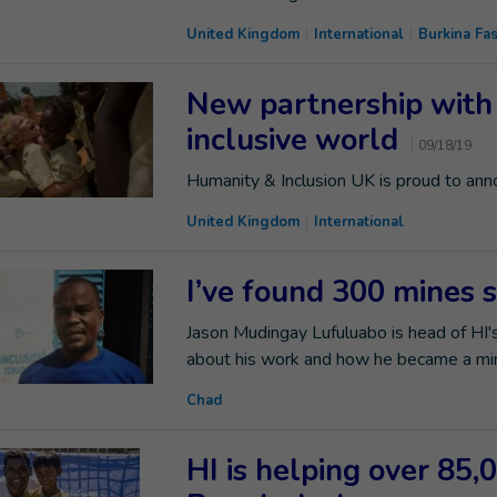
United Kingdom
International
Burkina Fa
New partnership with
inclusive world
09/18/19
Humanity & Inclusion UK is proud to an
United Kingdom
International
I’ve found 300 mines s
Jason Mudingay Lufuluabo is head of HI's
about his work and how he became a min
Chad
HI is helping over 85,