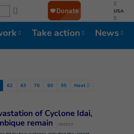
Search
USA
work
Take action
News
(Current)
62
63
70
80
95
Next
astation of Cyclone Idai,
ambique remain
09/25/19