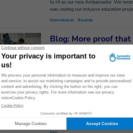
to HI as our new Ambassador. We recen
was visiting our inclusive education proje
International
Rwanda
Blog: More proof that
campaigners can chan
Aleema Shivji, Executive Director of Hu
events bring us one step closer to protect
International
Yemen
Western Mosul: ghos
Between October 2016 and July 2017, Mo
heavy fighting. The intensive use of e
mines was particularly destructive in th
Iraq