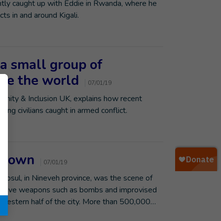
tly caught up with Eddie in Rwanda, where he
cts in and around Kigali.
 a small group of
ge the world
07/01/19
manity & Inclusion UK, explains how recent
ing civilians caught in armed conflict.
t town
07/01/19
sul, in Nineveh province, was the scene of
xplosive weapons such as bombs and improvised
e western half of the city. More than 500,000…