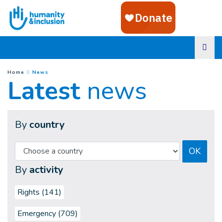
Goto main content
(
Current page
)
You are here :
Home
News
Latest
news
By
country
OK
By
activity
Rights (141)
Emergency (709)