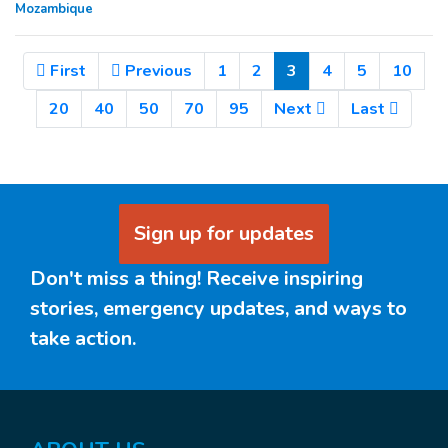
Mozambique
(Current)
First
Previous
1
2
3
4
5
10
20
40
50
70
95
Next
Last
Sign up for updates
Don't miss a thing! Receive inspiring
stories, emergency updates, and ways to
take action.