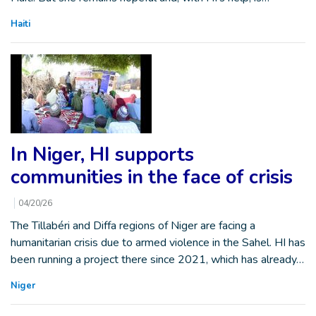
Haiti
In Niger, HI supports
communities in the face of crisis
04/20/26
The Tillabéri and Diffa regions of Niger are facing a
humanitarian crisis due to armed violence in the Sahel. HI has
been running a project there since 2021, which has already…
Niger