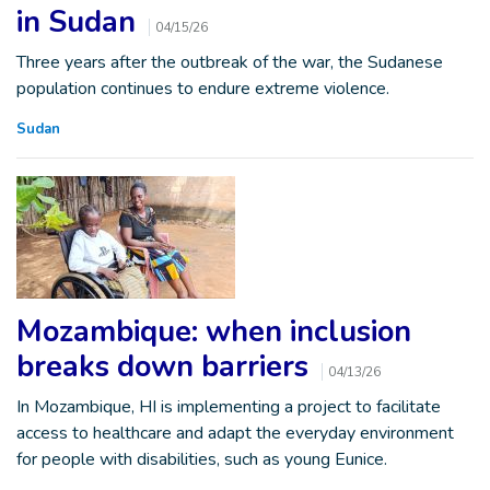
in Sudan
04/15/26
Three years after the outbreak of the war, the Sudanese
population continues to endure extreme violence.
Sudan
Mozambique: when inclusion
breaks down barriers
04/13/26
In Mozambique, HI is implementing a project to facilitate
access to healthcare and adapt the everyday environment
for people with disabilities, such as young Eunice.