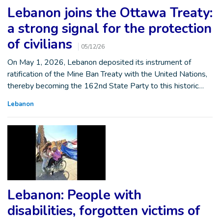
Lebanon joins the Ottawa Treaty:
a strong signal for the protection
of civilians
05/12/26
On May 1, 2026, Lebanon deposited its instrument of
ratification of the Mine Ban Treaty with the United Nations,
thereby becoming the 162nd State Party to this historic…
Lebanon
Lebanon: People with
disabilities, forgotten victims of