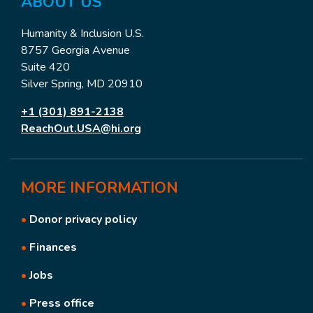
ABOUT US
Humanity & Inclusion U.S.
8757 Georgia Avenue
Suite 420
Silver Spring, MD 20910
+1 (301) 891-2138
ReachOut.USA@hi.org
MORE
INFORMATION
•
Donor privacy policy
•
Finances
•
Jobs
•
Press office