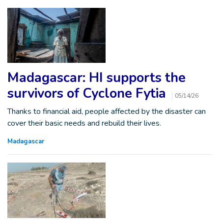
Madagascar: HI supports the
survivors of Cyclone Fytia
05/14/26
Thanks to financial aid, people affected by the disaster can
cover their basic needs and rebuild their lives.
Madagascar