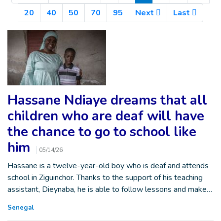
20
40
50
70
95
Next
Last
Hassane Ndiaye dreams that all
children who are deaf will have
the chance to go to school like
him
05/14/26
Hassane is a twelve-year-old boy who is deaf and attends
school in Ziguinchor. Thanks to the support of his teaching
assistant, Dieynaba, he is able to follow lessons and make…
Senegal