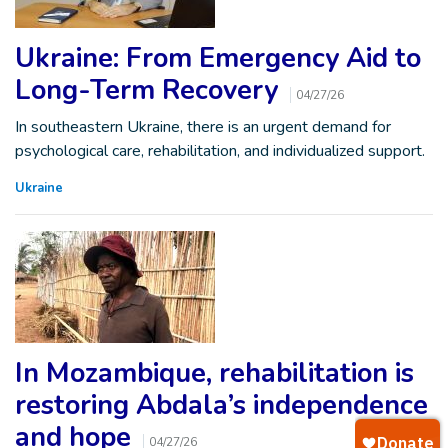
Ukraine: From Emergency Aid to
Long-Term Recovery
04/27/26
In southeastern Ukraine, there is an urgent demand for
psychological care, rehabilitation, and individualized support.
Ukraine
In Mozambique, rehabilitation is
restoring Abdala’s independence
and hope
04/27/26