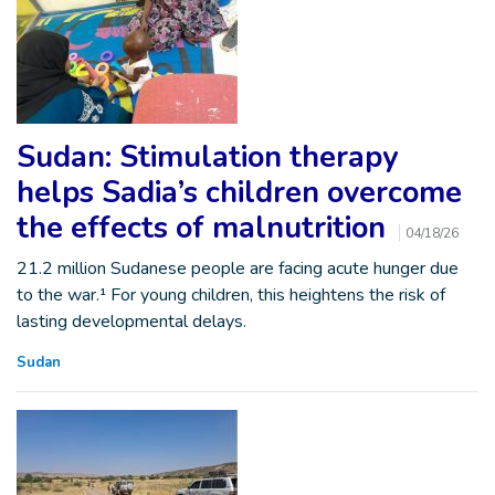
Sudan: Stimulation therapy
helps Sadia’s children overcome
the effects of malnutrition
04/18/26
21.2 million Sudanese people are facing acute hunger due
to the war.¹ For young children, this heightens the risk of
lasting developmental delays.
Sudan