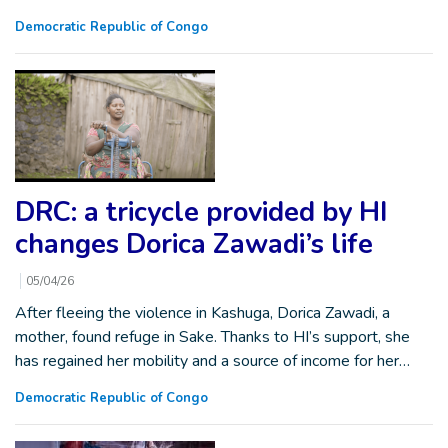
Democratic Republic of Congo
DRC: a tricycle provided by HI
changes Dorica Zawadi’s life
05/04/26
After fleeing the violence in Kashuga, Dorica Zawadi, a
mother, found refuge in Sake. Thanks to HI’s support, she
has regained her mobility and a source of income for her…
Democratic Republic of Congo