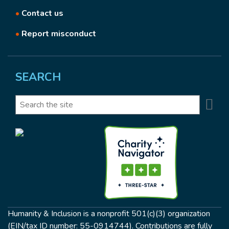
•
Contact us
•
Report misconduct
SEARCH
Se
Search
Humanity & Inclusion is a nonprofit 501(c)(3) organization
(EIN/tax ID number: 55-0914744). Contributions are fully