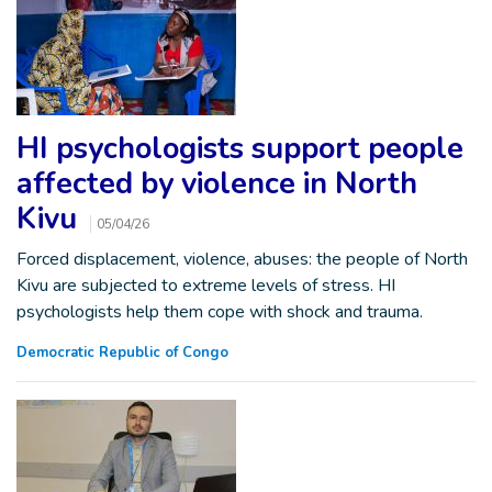
HI psychologists support people
affected by violence in North
Kivu
05/04/26
Forced displacement, violence, abuses: the people of North
Kivu are subjected to extreme levels of stress. HI
psychologists help them cope with shock and trauma.
Democratic Republic of Congo