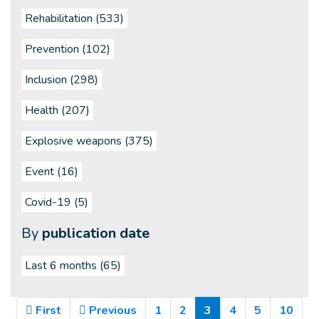
Rehabilitation (533)
Prevention (102)
Inclusion (298)
Health (207)
Explosive weapons (375)
Event (16)
Covid-19 (5)
By
publication date
Last 6 months
(65)
(Current)
First
Previous
1
2
3
4
5
10