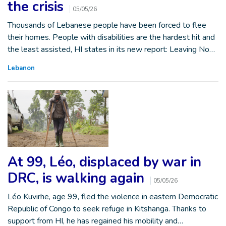
the crisis
05/05/26
Thousands of Lebanese people have been forced to flee
their homes. People with disabilities are the hardest hit and
the least assisted, HI states in its new report: Leaving No…
Lebanon
At 99, Léo, displaced by war in
DRC, is walking again
05/05/26
Léo Kuvirhe, age 99, fled the violence in eastern Democratic
Republic of Congo to seek refuge in Kitshanga. Thanks to
support from HI, he has regained his mobility and…