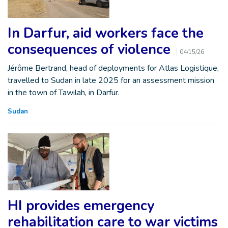
In Darfur, aid workers face the
consequences of violence
04/15/26
Jérôme Bertrand, head of deployments for Atlas Logistique,
travelled to Sudan in late 2025 for an assessment mission
in the town of Tawilah, in Darfur.
Sudan
HI provides emergency
rehabilitation care to war victims