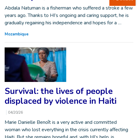
Abdala Natuman is a fisherman who suffered a stroke a few
years ago. Thanks to HI’s ongoing and caring support, he is
gradually regaining his independence and hopes for a …
Mozambique
Survival: the lives of people
displaced by violence in Haiti
04/20/26
Marie Danielle Benoît is a very active and committed
woman who lost everything in the crisis currently affecting
Haiti. But she remains hopeful and, with HI’s help, is…