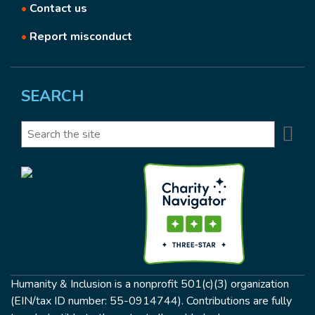
•
Contact us
•
Report misconduct
SEARCH
Se
Search
Humanity & Inclusion is a nonprofit 501(c)(3) organization
(EIN/tax ID number: 55-0914744). Contributions are fully