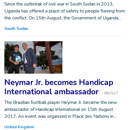
Since the outbreak of civil war in South Sudan in 2013,
Uganda has offered a place of safety to people fleeing from
the conflict. On 15th August, the Government of Uganda…
South Sudan
Neymar Jr. becomes Handicap
International ambassador
08/15/17
The Brazilian football player Neymar Jr. became the new
ambassador of Handicap International on 15th August
2017. An event was organized in Place des Nations in…
United Kingdom