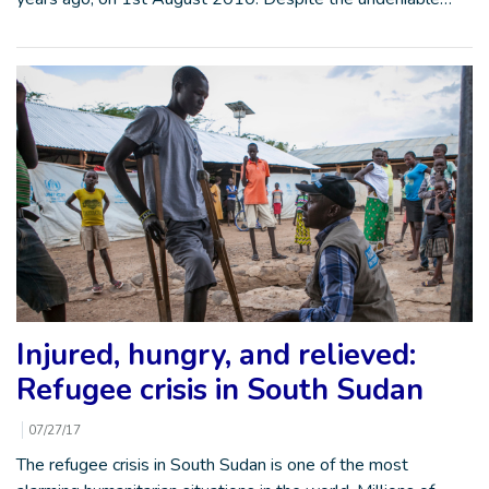
Injured, hungry, and relieved:
Refugee crisis in South Sudan
07/27/17
The refugee crisis in South Sudan is one of the most