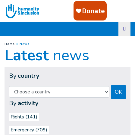
Goto main content
(
Current page
)
You are here :
Home
News
Latest
news
By
country
OK
By
activity
Rights (141)
Emergency (709)