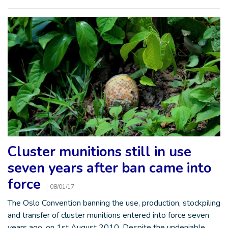
Cluster munitions still in use
seven years after ban came into
force
08/01/17
The Oslo Convention banning the use, production, stockpiling
and transfer of cluster munitions entered into force seven
years ago, on 1st August 2010. Despite the undeniable…