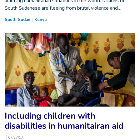
alarming humanitarian situations in the world. Millions of
South Sudanese are fleeing from brutal violence and…
South Sudan
Kenya
Including children with
disabilities in humanitairan aid
07/27/17