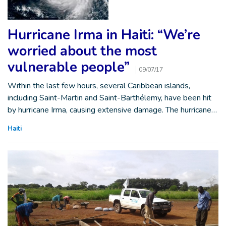
Hurricane Irma in Haiti: “We’re
worried about the most
vulnerable people”
09/07/17
Within the last few hours, several Caribbean islands,
including Saint-Martin and Saint-Barthélemy, have been hit
by hurricane Irma, causing extensive damage. The hurricane…
Haiti