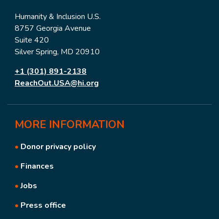
Humanity & Inclusion U.S.
8757 Georgia Avenue
Suite 420
Silver Spring, MD 20910
+1 (301) 891-2138
ReachOut.USA@hi.org
MORE
INFORMATION
•
Donor privacy policy
•
Finances
•
Jobs
•
Press office