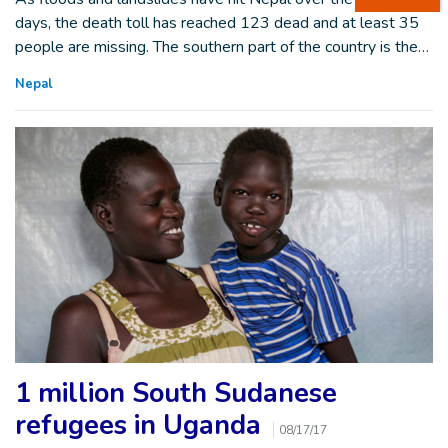
days, the death toll has reached 123 dead and at least 35
people are missing. The southern part of the country is the…
Nepal
1 million South Sudanese
refugees in Uganda
08/17/17