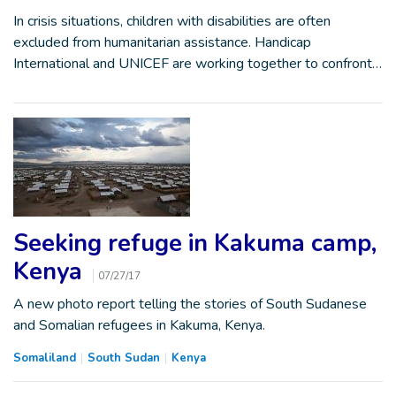
In crisis situations, children with disabilities are often
excluded from humanitarian assistance. Handicap
International and UNICEF are working together to confront…
Seeking refuge in Kakuma camp,
Kenya
07/27/17
A new photo report telling the stories of South Sudanese
and Somalian refugees in Kakuma, Kenya.
Somaliland
South Sudan
Kenya