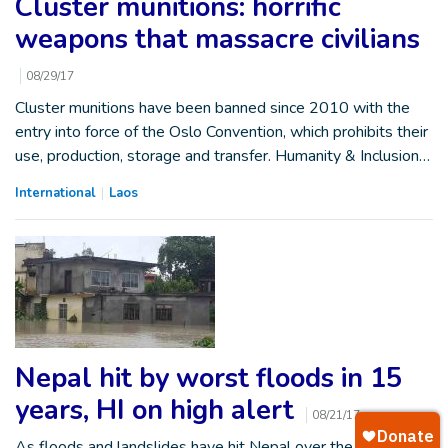
Cluster munitions: horrific
weapons that massacre civilians
08/29/17
Cluster munitions have been banned since 2010 with the
entry into force of the Oslo Convention, which prohibits their
use, production, storage and transfer. Humanity & Inclusion…
International
Laos
Nepal hit by worst floods in 15
years, HI on high alert
08/21/17
As floods and landslides have hit Nepal over the past five