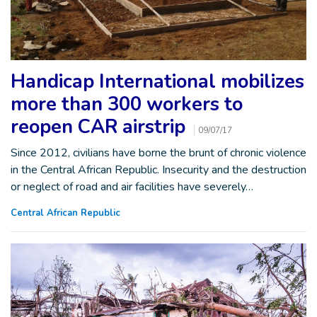
Handicap International mobilizes
more than 300 workers to
reopen CAR airstrip
09/07/17
Since 2012, civilians have borne the brunt of chronic violence
in the Central African Republic. Insecurity and the destruction
or neglect of road and air facilities have severely…
Central African Republic