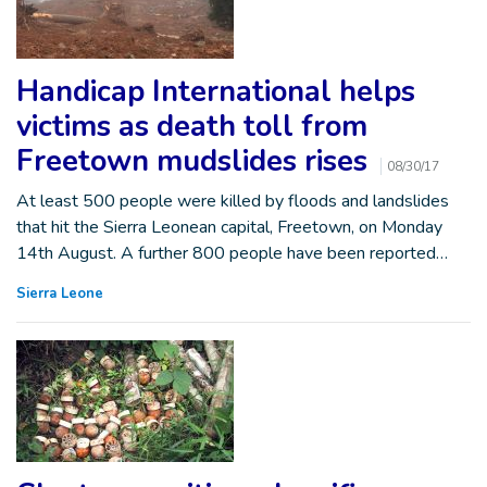
Handicap International helps
victims as death toll from
Freetown mudslides rises
08/30/17
At least 500 people were killed by floods and landslides
that hit the Sierra Leonean capital, Freetown, on Monday
14th August. A further 800 people have been reported…
Sierra Leone