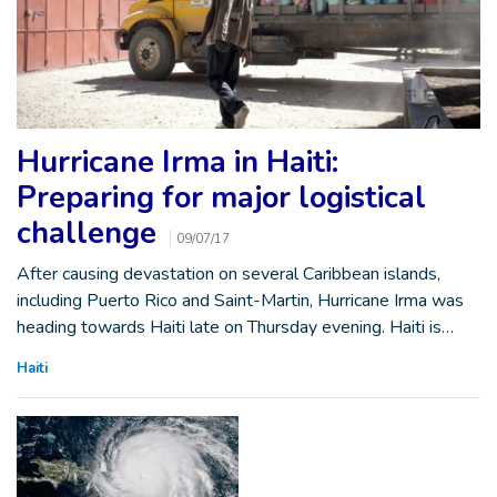
Hurricane Irma in Haiti:
Preparing for major logistical
challenge
09/07/17
After causing devastation on several Caribbean islands,
including Puerto Rico and Saint-Martin, Hurricane Irma was
heading towards Haiti late on Thursday evening. Haiti is…
Haiti