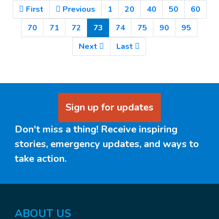
First
Previous
1
20
40
50
60
(Current)
70
71
72
73
74
75
90
95
Next
Last
Sign up for updates
Don't miss a thing! Receive inspiring
stories, emergency updates, and ways to
take action.
ABOUT US