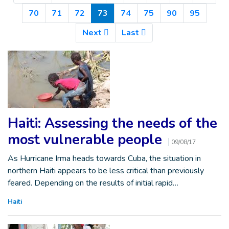
(Current)
70
71
72
73
74
75
90
95
Next
Last
Haiti: Assessing the needs of the
most vulnerable people
09/08/17
As Hurricane Irma heads towards Cuba, the situation in
northern Haiti appears to be less critical than previously
feared. Depending on the results of initial rapid…
Haiti