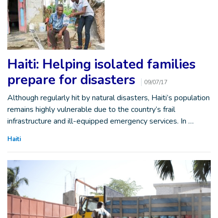
Haiti: Helping isolated families
prepare for disasters
09/07/17
Although regularly hit by natural disasters, Haiti’s population
remains highly vulnerable due to the country’s frail
infrastructure and ill-equipped emergency services. In …
Haiti