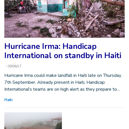
Hurricane Irma: Handicap
International on standby in Haiti
09/06/17
Hurricane Irma could make landfall in Haiti late on Thursday
7th September. Already present in Haiti, Handicap
International’s teams are on high alert as they prepare to…
Haiti