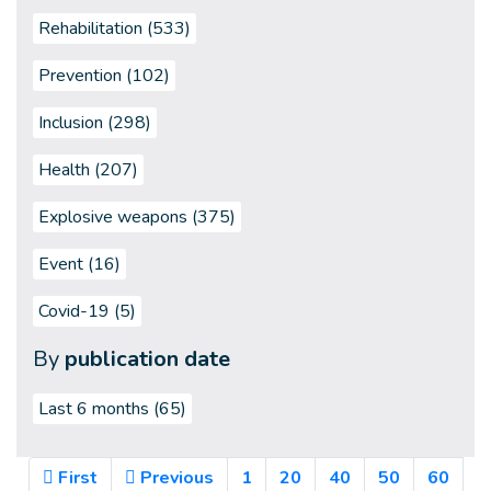
Rehabilitation (533)
Prevention (102)
Inclusion (298)
Health (207)
Explosive weapons (375)
Event (16)
Covid-19 (5)
By
publication date
Last 6 months
(65)
First
Previous
1
20
40
50
60