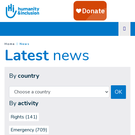
Goto main content
(
Current page
)
You are here :
Home
News
Latest
news
By
country
OK
By
activity
Rights (141)
Emergency (709)