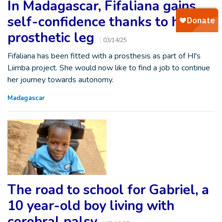
In Madagascar, Fifaliana gains
self-confidence thanks to her
prosthetic leg
03/14/25
Fifaliana has been fitted with a prosthesis as part of HI's
Liimba project. She would now like to find a job to continue
her journey towards autonomy.
Madagascar
The road to school for Gabriel, a
10 year-old boy living with
cerebral palsy