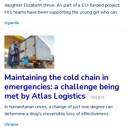
daughter Elizabeth thrive. As part of a EU-funded project,
HI’s teams have been supporting the young girl who can…
Uganda
Maintaining the cold chain in
emergencies: a challenge being
met by Atlas Logistics
03/18/25
In humanitarian crises, a change of just one degree can
determine a drug's irreversible loss of effectiveness.
Ukraine