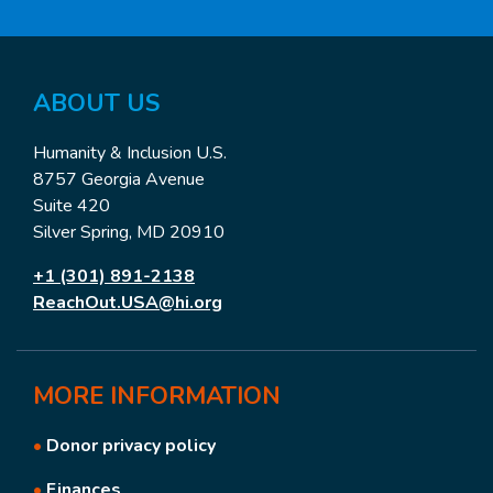
ABOUT US
Humanity & Inclusion U.S.
8757 Georgia Avenue
Suite 420
Silver Spring, MD 20910
+1 (301) 891-2138
ReachOut.USA@hi.org
MORE
INFORMATION
•
Donor privacy policy
•
Finances