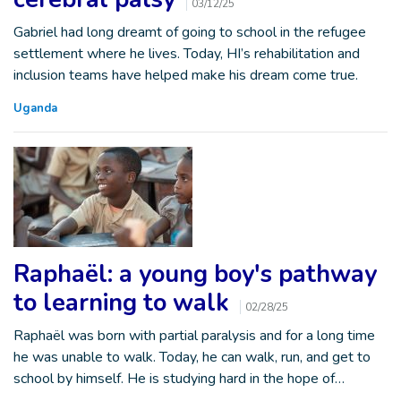
03/12/25
Gabriel had long dreamt of going to school in the refugee
settlement where he lives. Today, HI’s rehabilitation and
inclusion teams have helped make his dream come true.
Uganda
Raphaël: a young boy's pathway
to learning to walk
02/28/25
Raphaël was born with partial paralysis and for a long time
he was unable to walk. Today, he can walk, run, and get to
school by himself. He is studying hard in the hope of…