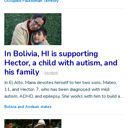
Occupied Palestinian Territory
In Bolivia, HI is supporting
Hector, a child with autism, and
his family
03/28/25
In El Alto, Maria devotes herself to her two sons, Mateo,
11, and Hector, 7, who has been diagnosed with mild
autism, ADHD, and epilepsy. She works with him to build a…
Bolivia and Andean states