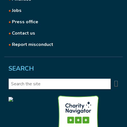
•
Jobs
•
Press office
•
Contact us
•
Report misconduct
SEARCH
Se
Search