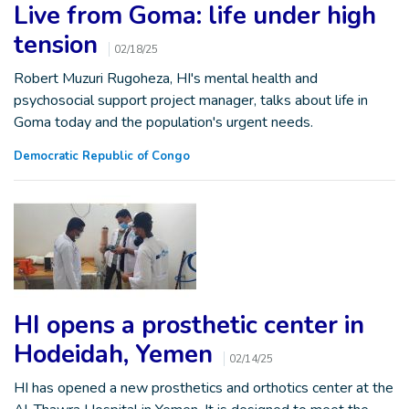
Live from Goma: life under high
tension
02/18/25
Robert Muzuri Rugoheza, HI's mental health and
psychosocial support project manager, talks about life in
Goma today and the population's urgent needs.
Democratic Republic of Congo
HI opens a prosthetic center in
Hodeidah, Yemen
02/14/25
HI has opened a new prosthetics and orthotics center at the