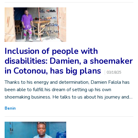
Inclusion of people with
disabilities: Damien, a shoemaker
in Cotonou, has big plans
03/18/25
Thanks to his energy and determination, Damien Falola has
been able to fulfill his dream of setting up his own
shoemaking business. He talks to us about his journey and…
Benin