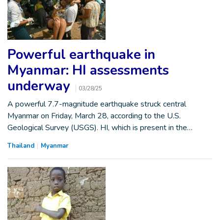
Powerful earthquake in
Myanmar: HI assessments
underway
03/28/25
A powerful 7.7-magnitude earthquake struck central
Myanmar on Friday, March 28, according to the U.S.
Geological Survey (USGS). HI, which is present in the…
Thailand
Myanmar