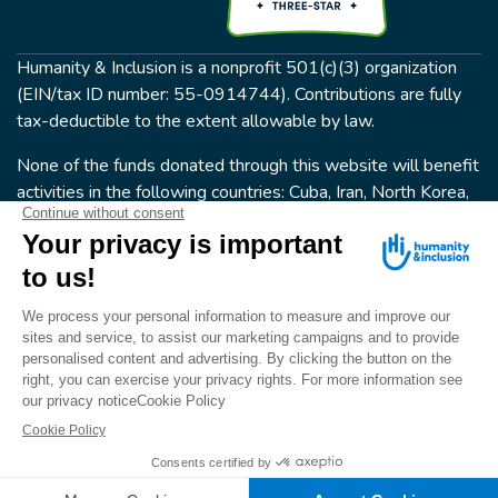
Humanity & Inclusion is a nonprofit 501(c)(3) organization
(EIN/tax ID number: 55-0914744). Contributions are fully
tax-deductible to the extent allowable by law.
None of the funds donated through this website will benefit
activities in the following countries: Cuba, Iran, North Korea,
the Crimea Region, or Syria. Humanity & Inclusion does not
have programs in all of these countries.
FOLLOW US
Terms & conditions
© Humanity & Inclusion US