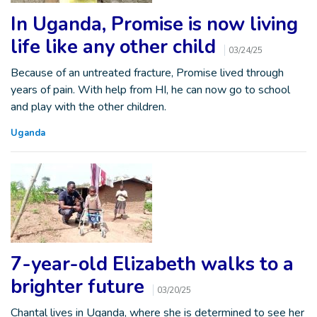
In Uganda, Promise is now living
life like any other child
03/24/25
Because of an untreated fracture, Promise lived through
years of pain. With help from HI, he can now go to school
and play with the other children.
Uganda
7-year-old Elizabeth walks to a
brighter future
03/20/25
Chantal lives in Uganda, where she is determined to see her