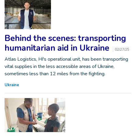
Behind the scenes: transporting
humanitarian aid in Ukraine
02/27/25
Atlas Logistics, HI's operational unit, has been transporting
vital supplies in the less accessible areas of Ukraine,
sometimes less than 12 miles from the fighting.
Ukraine