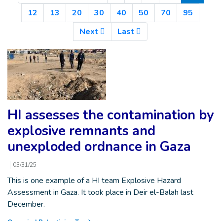
12
13
20
30
40
50
70
95
Next
Last
HI assesses the contamination by
explosive remnants and
unexploded ordnance in Gaza
03/31/25
This is one example of a HI team Explosive Hazard
Assessment in Gaza. It took place in Deir el-Balah last
December.