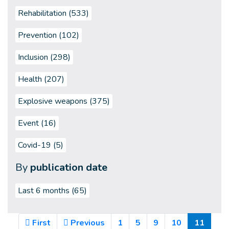
Rehabilitation (533)
Prevention (102)
Inclusion (298)
Health (207)
Explosive weapons (375)
Event (16)
Covid-19 (5)
By
publication date
Last 6 months
(65)
(Curre
First
Previous
1
5
9
10
11