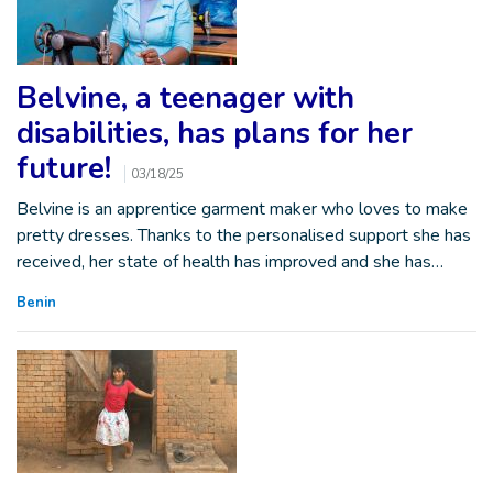
Belvine, a teenager with
disabilities, has plans for her
future!
03/18/25
Belvine is an apprentice garment maker who loves to make
pretty dresses. Thanks to the personalised support she has
received, her state of health has improved and she has…
Benin