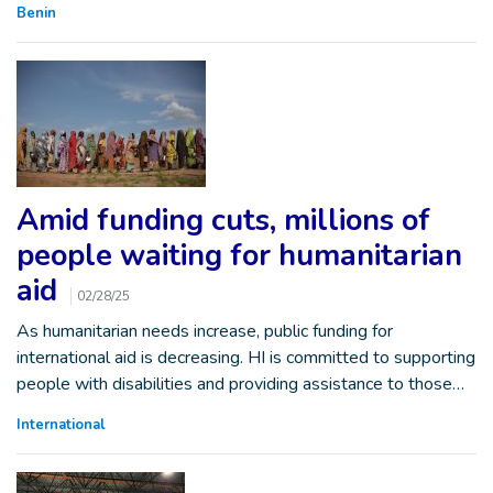
Benin
Amid funding cuts, millions of
people waiting for humanitarian
aid
02/28/25
As humanitarian needs increase, public funding for
international aid is decreasing. HI is committed to supporting
people with disabilities and providing assistance to those…
International